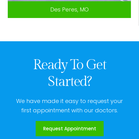
Des Peres, MO
Ready To Get
Started?
We have made it easy to request your
first appointment with our doctors.
Request Appointment