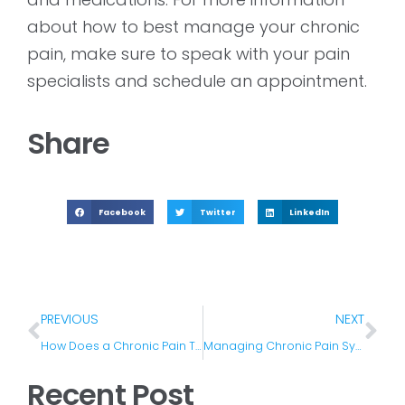
about how to best manage your chronic
pain, make sure to speak with your pain
specialists and schedule an appointment.
Share
Facebook
Twitter
LinkedIn
PREVIOUS
NEXT
How Does a Chronic Pain Treatment Plan Work?
Managing Chronic Pain Symptoms In Winter
Recent Post