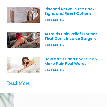
Pinched Nerve in the Back:
Signs and Relief Options
Read More »
Arthritis Pain Relief Options
That Don’t Involve Surgery
Read More »
How Stress and Poor Sleep
Make Pain Feel Worse
Read More »
Read More: