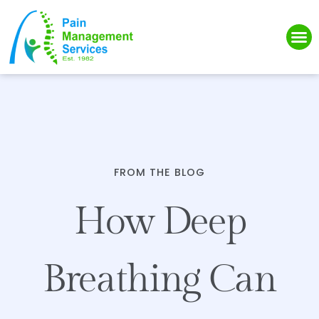
Please
note:
This
website
includes
an
accessibility
system.
FROM THE BLOG
How Deep
Breathing Can