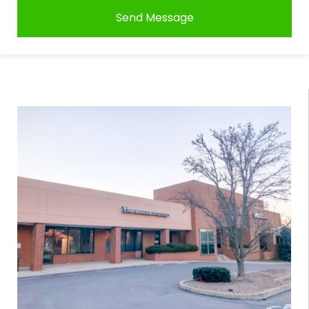
Send Message