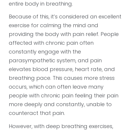
entire body in breathing.
Because of this, it’s considered an excellent
exercise for calming the mind and
providing the body with pain relief. People
affected with chronic pain often
constantly engage with the
parasympathetic system, and pain
elevates blood pressure, heart rate, and
breathing pace. This causes more stress
occurs, which can often leave many
people with chronic pain feeling their pain
more deeply and constantly, unable to
counteract that pain.
However, with deep breathing exercises,