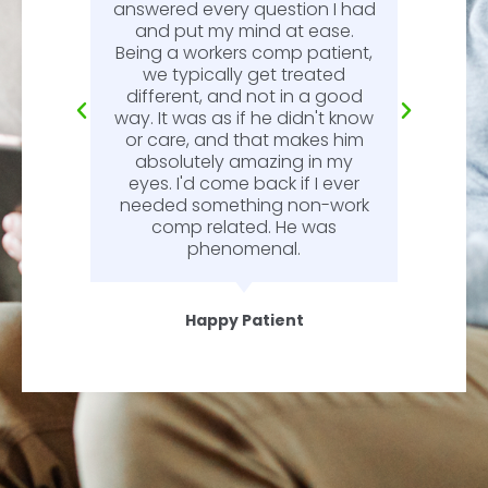
n
answered every question I had
l.
and put my mind at ease.
Being a workers comp patient,
we typically get treated
different, and not in a good
way. It was as if he didn't know
or care, and that makes him
absolutely amazing in my
eyes. I'd come back if I ever
needed something non-work
comp related. He was
phenomenal.
Happy Patient