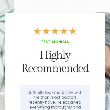
★
★
★
★
★
TESTIMONIALS
Highly
Recommended
Dr. Smith took more time with
or
me than most doctors
recently have. He explained
l.
everything thoroughly and