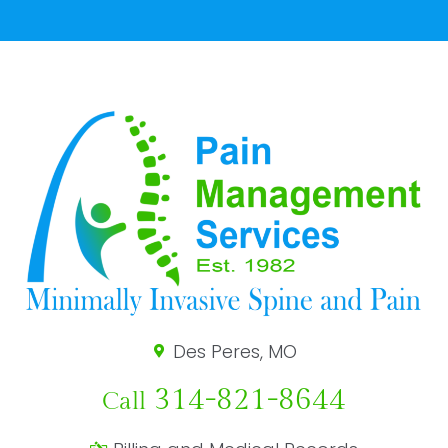
Des Peres, MO
314-821-8644
Call