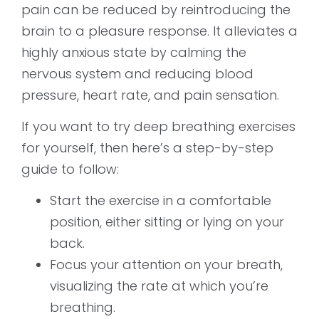
pain can be reduced by reintroducing the
brain to a pleasure response. It alleviates a
highly anxious state by calming the
nervous system and reducing blood
pressure, heart rate, and pain sensation.
If you want to try deep breathing exercises
for yourself, then here’s a step-by-step
guide to follow:
Start the exercise in a comfortable
position, either sitting or lying on your
back.
Focus your attention on your breath,
visualizing the rate at which you’re
breathing.