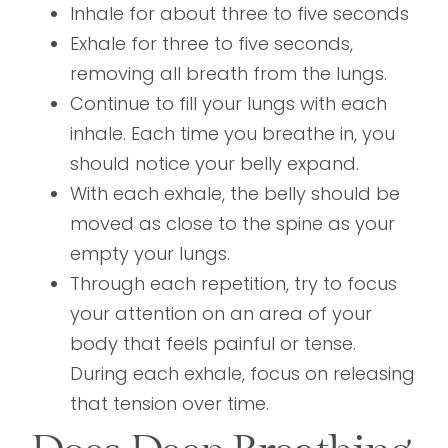
Inhale for about three to five seconds
Exhale for three to five seconds,
removing all breath from the lungs.
Continue to fill your lungs with each
inhale. Each time you breathe in, you
should notice your belly expand.
With each exhale, the belly should be
moved as close to the spine as your
empty your lungs.
Through each repetition, try to focus
your attention on an area of your
body that feels painful or tense.
During each exhale, focus on releasing
that tension over time.