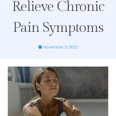
Relieve Chronic
Pain Symptoms
November 21, 2022