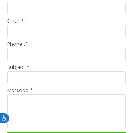
Email
Phone #
Subject
Message
Accessibility