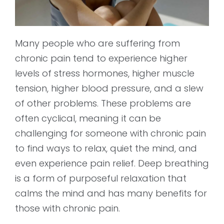
Many people who are suffering from
chronic pain tend to experience higher
levels of stress hormones, higher muscle
tension, higher blood pressure, and a slew
of other problems. These problems are
often cyclical, meaning it can be
challenging for someone with chronic pain
to find ways to relax, quiet the mind, and
even experience pain relief. Deep breathing
is a form of purposeful relaxation that
calms the mind and has many benefits for
those with chronic pain.