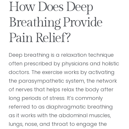
How Does Deep
Breathing Provide
Pain Relief?
Deep breathing is a relaxation technique
often prescribed by physicians and holistic
doctors. The exercise works by activating
the parasympathetic system, the network
of nerves that helps relax the body after
long periods of stress. It’s commonly
referred to as diaphragmatic breathing
as it works with the abdominal muscles,
lungs, nose, and throat to engage the