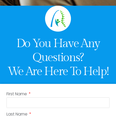
Do You Have Any
Questions?
We Are Here To Help!
First Name
Last Name