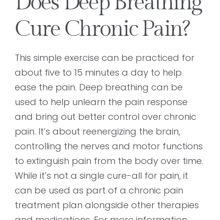
Does Deep Breathing
Cure Chronic Pain?
This simple exercise can be practiced for
about five to 15 minutes a day to help
ease the pain. Deep breathing can be
used to help unlearn the pain response
and bring out better control over chronic
pain. It’s about reenergizing the brain,
controlling the nerves and motor functions
to extinguish pain from the body over time.
While it’s not a single cure-all for pain, it
can be used as part of a chronic pain
treatment plan alongside other therapies
and medications. For more information