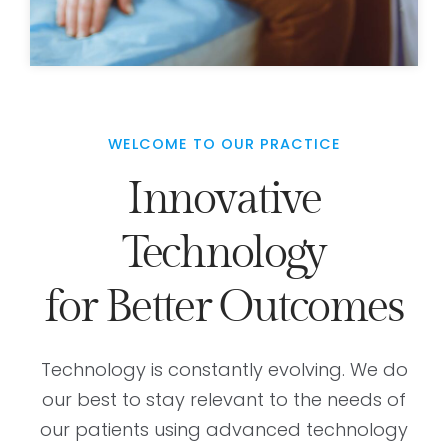
WELCOME TO OUR PRACTICE
Innovative
Technology
for Better Outcomes
Technology is constantly evolving. We do
our best to stay relevant to the needs of
our patients using advanced technology