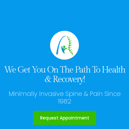
We Get You On The Path To Health
& Recovery!
Minimally Invasive Spine & Pain Since
1982
Request Appointment