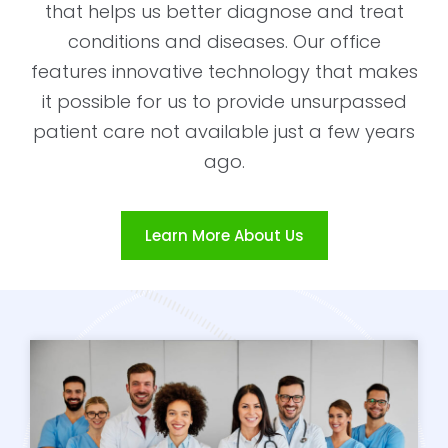
that helps us better diagnose and treat
conditions and diseases. Our office
features innovative technology that makes
it possible for us to provide unsurpassed
patient care not available just a few years
ago.
Learn More About Us