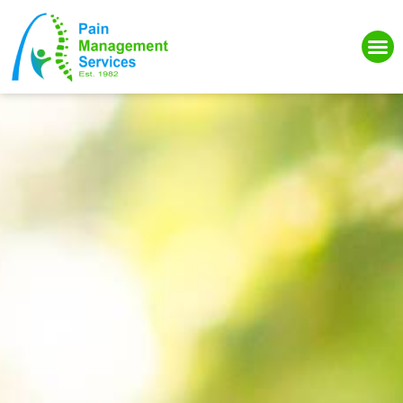
Please
note:
This
website
includes
an
accessibility
system.