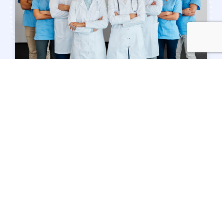
TEAM OF EXPERTS
Meet Our Doctors
Our team
consists of dedicated individuals
who are kind, friendly, and caring. Our staff
is here to ensure a pleasant experience
during your visit to our office.
Our team includes experienced and
energetic people whose goal is to