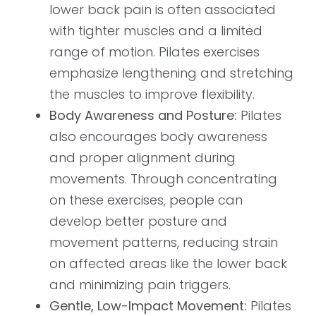
lower back pain is often associated
with tighter muscles and a limited
range of motion. Pilates exercises
emphasize lengthening and stretching
the muscles to improve flexibility.
Body Awareness and Posture:
Pilates
also encourages body awareness
and proper alignment during
movements. Through concentrating
on these exercises, people can
develop better posture and
movement patterns, reducing strain
on affected areas like the lower back
and minimizing pain triggers.
Gentle, Low-Impact Movement:
Pilates