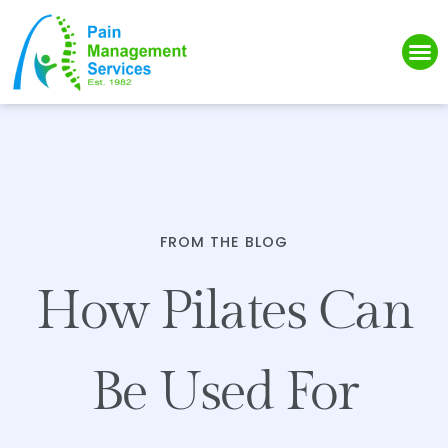
Please
note:
This
website
includes
an
accessibility
system.
FROM THE BLOG
How Pilates Can
Be Used For