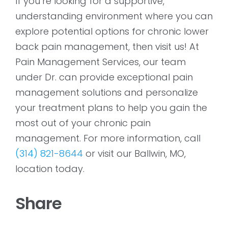
If you’re looking for a supportive,
understanding environment where you can
explore potential options for chronic lower
back pain management, then visit us! At
Pain Management Services, our team
under Dr. can provide exceptional pain
management solutions and personalize
your treatment plans to help you gain the
most out of your chronic pain
management. For more information, call
(314) 821-8644
or visit our Ballwin, MO,
location today.
Share