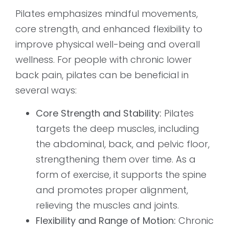
Pilates emphasizes mindful movements,
core strength, and enhanced flexibility to
improve physical well-being and overall
wellness. For people with chronic lower
back pain, pilates can be beneficial in
several ways:
Core Strength and Stability:
Pilates
targets the deep muscles, including
the abdominal, back, and pelvic floor,
strengthening them over time. As a
form of exercise, it supports the spine
and promotes proper alignment,
relieving the muscles and joints.
Flexibility and Range of Motion:
Chronic