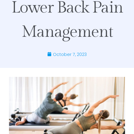
Lower Back Pain
Management
October 7, 2023