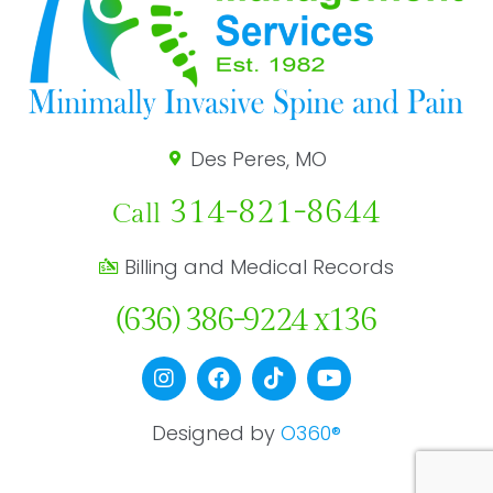
Des Peres, MO
314-821-8644
Call
Billing and Medical Records
(636) 386-9224 x136
Designed by
O360®