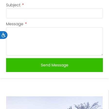
Subject
Message
Accessibility
Send Message