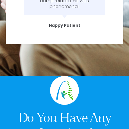
comp related. He was
phenomenal.
Happy Patient
Do You Have Any