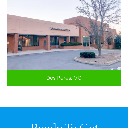
Des Peres, MO