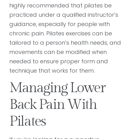
highly recommended that pilates be
practiced under a qualified instructor’s
guidance, especially for people with
chronic pain. Pilates exercises can be
tailored to a person’s health needs, and
movements can be modified when
needed to ensure proper form and
technique that works for them.
Managing Lower
Back Pain With
Pilates