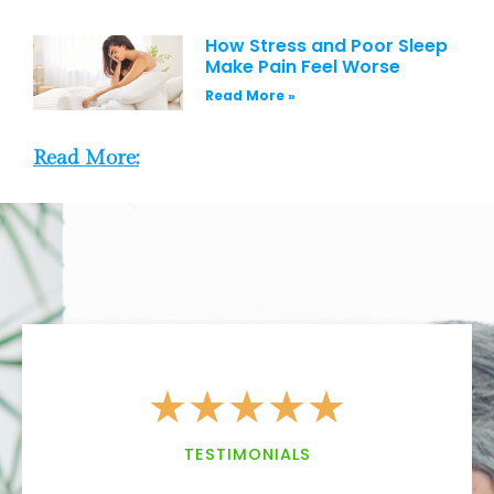
How Stress and Poor Sleep
Make Pain Feel Worse
Read More »
Read More:
★
★
★
★
★
TESTIMONIALS