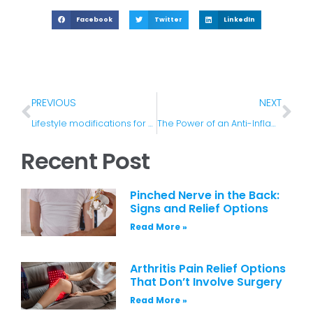
Facebook
Twitter
LinkedIn
PREVIOUS
NEXT
Lifestyle modifications for spinal stenosis
The Power of an Anti-Inflammation Diet
Recent Post
Pinched Nerve in the Back:
Signs and Relief Options
Read More »
Arthritis Pain Relief Options
That Don’t Involve Surgery
Read More »