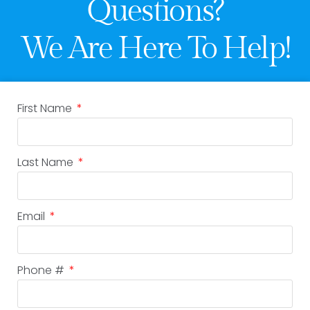
Questions?
We Are Here To Help!
First Name
Last Name
Email
Phone #