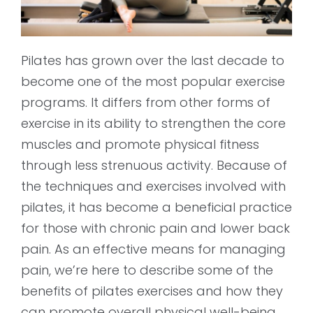
Pilates has grown over the last decade to
become one of the most popular exercise
programs. It differs from other forms of
exercise in its ability to strengthen the core
muscles and promote physical fitness
through less strenuous activity. Because of
the techniques and exercises involved with
pilates, it has become a beneficial practice
for those with chronic pain and lower back
pain. As an effective means for managing
pain, we’re here to describe some of the
benefits of pilates exercises and how they
can promote overall physical well-being.