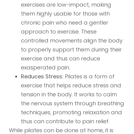
exercises are low-impact, making
them highly usable for those with
chronic pain who need a gentler
approach to exercise. These
controlled movements align the body
to properly support them during their
exercise and thus can reduce
exasperated pain.
Reduces Stress:
Pilates is a form of
exercise that helps reduce stress and
tension in the body. It works to calm
the nervous system through breathing
techniques, promoting relaxation and
thus can contribute to pain relief.
While pilates can be done at home, it is