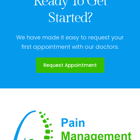
Ready To Get
Started?
We have made it easy to request your
first appointment with our doctors.
Request Appointment