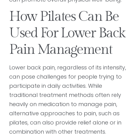
How Pilates Can Be
Used For Lower Back
Pain Management
Lower back pain, regardless of its intensity,
can pose challenges for people trying to
participate in daily activities. While
traditional treatment methods often rely
heavily on medication to manage pain,
alternative approaches to pain, such as
pilates, can also provide relief alone or in
combination with other treatments.