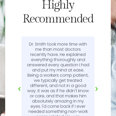
Highly
Recommended
Dr. Smith took more time with
or
me than most doctors
recently have. He explained
l.
everything thoroughly and
n
answered every question I had
l.
and put my mind at ease.
Being a workers comp patient,
we typically get treated
different, and not in a good
way. It was as if he didn't know
or care, and that makes him
absolutely amazing in my
eyes. I'd come back if I ever
needed something non-work