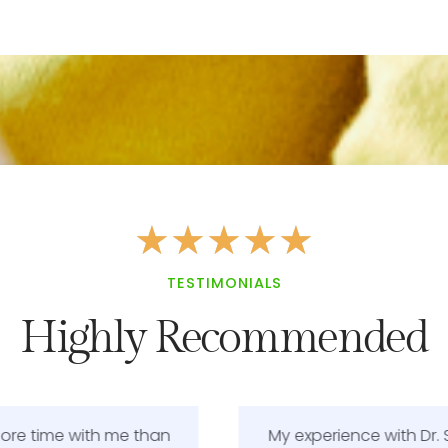
★
★
★
★
★
TESTIMONIALS
Highly Recommended
My experience with Dr. Smith was very