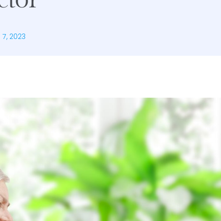
l 7, 2023