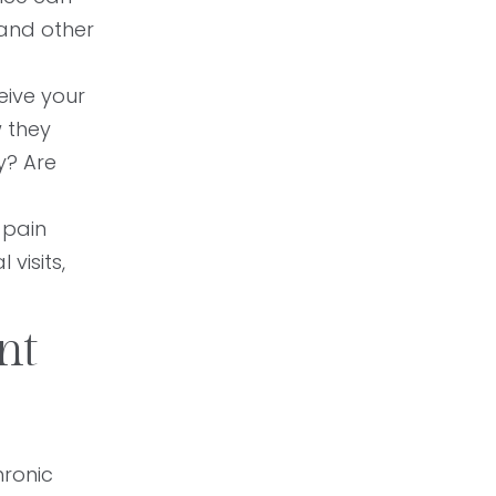
 and other
eive your
 they
y? Are
 pain
 visits,
nt
hronic