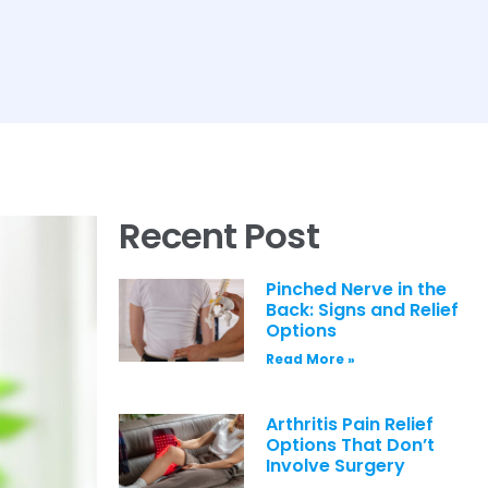
Recent Post
Pinched Nerve in the
Back: Signs and Relief
Options
Read More »
Arthritis Pain Relief
Options That Don’t
Involve Surgery