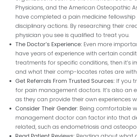
Physicians, and the American Osteopathic Ass
have completed a pain medicine fellowship
disciplinary actions. By researching their cr
physician you see is qualified to treat you.
The Doctor’s Experience:
Even more important 
have years of experience with certain condit
treatments for specific conditions, then it
and what their comp-locates rates are with 
Get Referrals From Trusted Sources:
If you t
for pain management doctors. It’s also an e
as they can provide their own experiences w
Consider Their Gender
: Being comfortable w
management doctor can factor into that decis
related, such as endometriosis and osteopo
Read Patient Reviews:
Reading about what ot