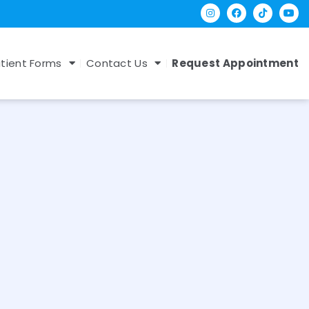
tient Forms
Contact Us
Request Appointment