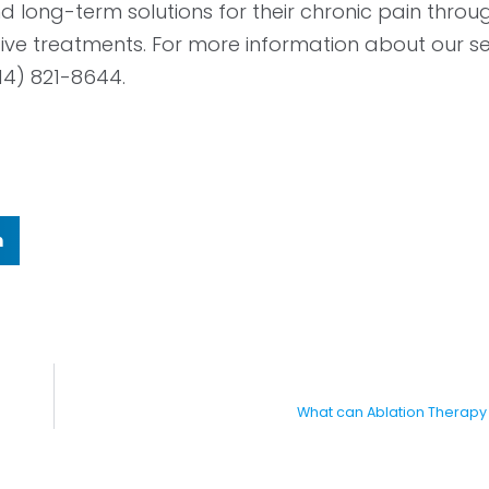
 long-term solutions for their chronic pain throug
ive treatments. For more information about our se
14) 821-8644.
n
What can Ablation Therapy 