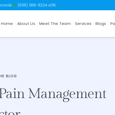
Records
(636) 386-9224 x136
Home
About Us
Meet The Team
Services
Blogs
Pa
HE BLOG
 Pain Management
ctor