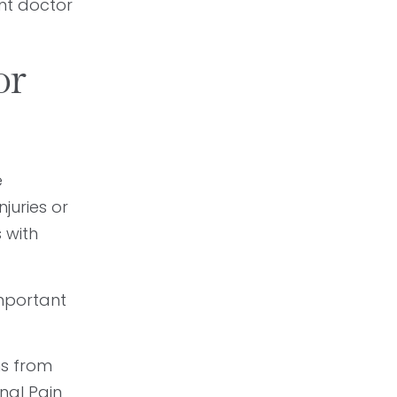
nt doctor
or
e
juries or
 with
mportant
ns from
nal Pain