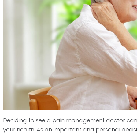
open
an
accessibility
menu.
Deciding to see a pain management doctor can 
your health. As an important and personal decis