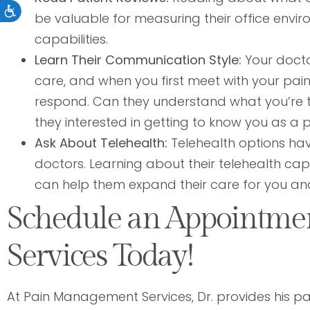
Accessibility
be valuable for measuring their office envir
capabilities.
Learn Their Communication Style:
Your docto
care, and when you first meet with your p
respond. Can they understand what you’re 
they interested in getting to know you as a p
Ask About Telehealth:
Telehealth options ha
doctors. Learning about their telehealth capabi
can help them expand their care for you a
Schedule an Appointm
Services Today!
At Pain Management Services, Dr. provides his p