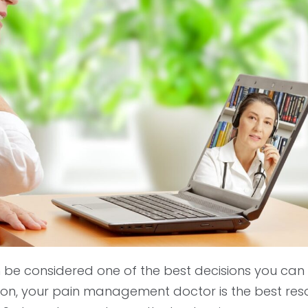
be considered one of the best decisions you can
ion, your pain management doctor is the best res