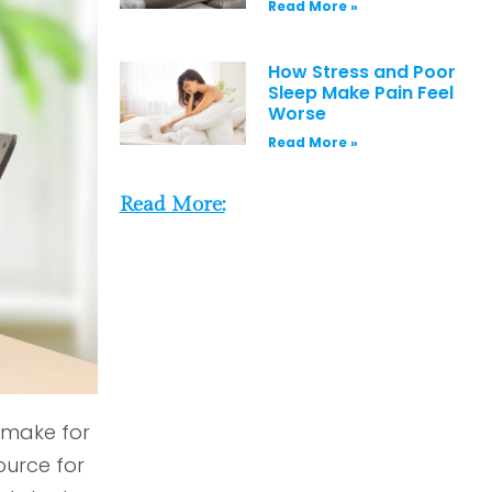
Read More »
How Stress and Poor
Sleep Make Pain Feel
Worse
Read More »
Read More:
 make for
ource for