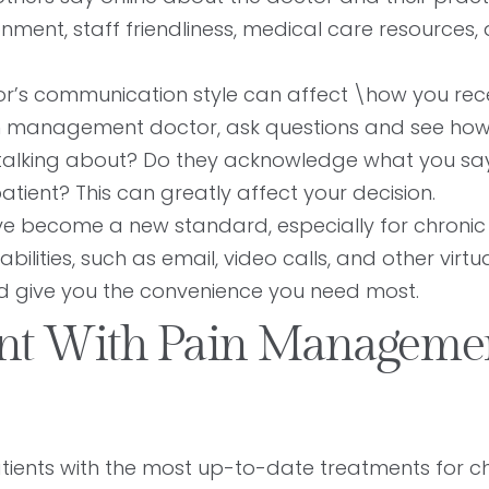
onment, staff friendliness, medical care resources,
r’s communication style can affect \how you rec
ain management doctor, ask questions and see how
talking about? Do they acknowledge what you sa
atient? This can greatly affect your decision.
ve become a new standard, especially for chronic
lities, such as email, video calls, and other virtual
nd give you the convenience you need most.
ent With Pain Manageme
atients with the most up-to-date treatments for c