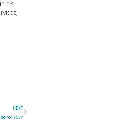
h his
rvices,
NEXT
do for You?