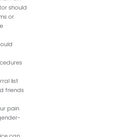
tor should
ms or
he
hould
ocedures
ral list
d friends
ur pain
 gender-
ice can