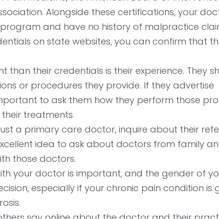
ociation. Alongside these certifications, your doc
 program and have no history of malpractice clai
edentials on state websites, you can confirm that t
than their credentials is their experience. They s
ions or procedures they provide. If they advertise
’s important to ask them how they perform those pr
their treatments.
rust a primary care doctor, inquire about their refer
xcellent idea to ask about doctors from family an
ith those doctors.
ith your doctor is important, and the gender of yo
ion, especially if your chronic pain condition is
rosis.
hers say online about the doctor and their pract