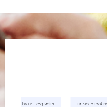
Smith
Dr. Smith took more time with me than