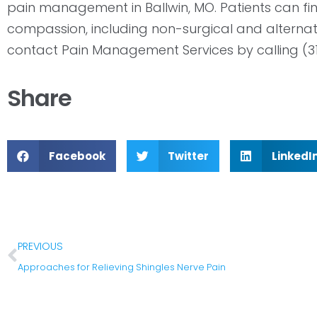
pain management in Ballwin, MO. Patients can find
compassion, including non-surgical and alternat
contact Pain Management Services by calling (3
Share
Facebook
Twitter
LinkedI
PREVIOUS
Approaches for Relieving Shingles Nerve Pain