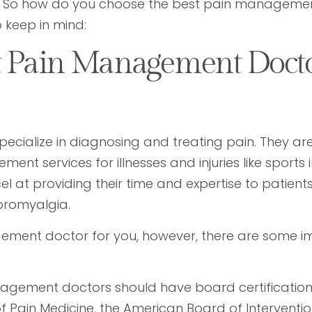
h. So how do you choose the best pain manageme
o keep in mind:
t Pain Management Doct
cialize in diagnosing and treating pain. They ar
 services for illnesses and injuries like sports in
at providing their time and expertise to patients
fibromyalgia.
ement doctor for you, however, there are some i
agement doctors should have board certificatio
 Pain Medicine, the American Board of Interventio