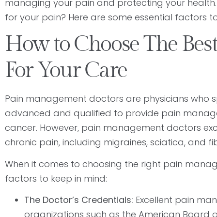
managing your pain and protecting your healt
for your pain? Here are some essential factors t
How to Choose The Bes
For Your Care
Pain management doctors are physicians who spe
advanced and qualified to provide pain management
cancer. However, pain management doctors excel 
chronic pain, including migraines, sciatica, and 
When it comes to choosing the right pain manag
factors to keep in mind:
The Doctor’s Credentials:
Excellent pain man
organizations such as the American Board of