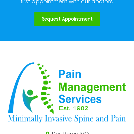
first appointment with our doctors.
Request Appointment
Des Peres, MO