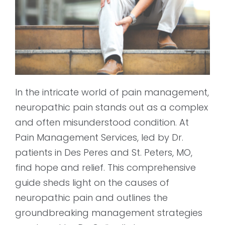
In the intricate world of pain management,
neuropathic pain stands out as a complex
and often misunderstood condition. At
Pain Management Services, led by Dr.
patients in Des Peres and St. Peters, MO,
find hope and relief. This comprehensive
guide sheds light on the causes of
neuropathic pain and outlines the
groundbreaking management strategies