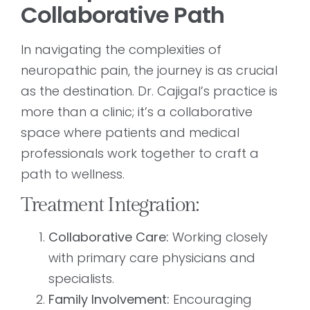
Collaborative Path
In navigating the complexities of
neuropathic pain, the journey is as crucial
as the destination. Dr. Cajigal’s practice is
more than a clinic; it’s a collaborative
space where patients and medical
professionals work together to craft a
path to wellness.
Treatment Integration:
Collaborative Care:
Working closely
with primary care physicians and
specialists.
Family Involvement:
Encouraging