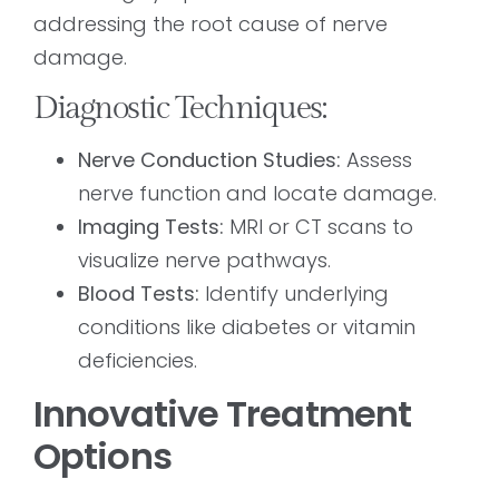
addressing the root cause of nerve
damage.
Diagnostic Techniques:
Nerve Conduction Studies:
Assess
nerve function and locate damage.
Imaging Tests:
MRI or CT scans to
visualize nerve pathways.
Blood Tests:
Identify underlying
conditions like diabetes or vitamin
deficiencies.
Innovative Treatment
Options