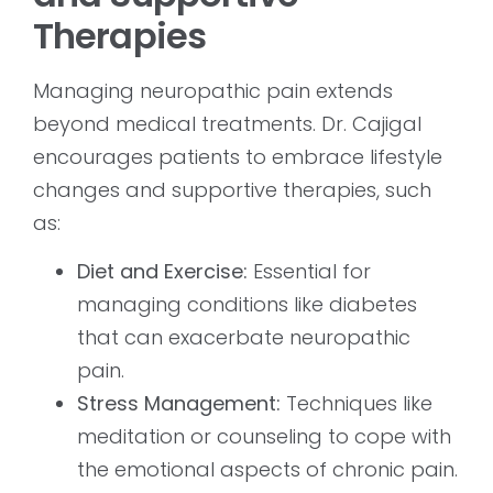
Therapies
Managing neuropathic pain extends
beyond medical treatments. Dr. Cajigal
encourages patients to embrace lifestyle
changes and supportive therapies, such
as:
Diet and Exercise:
Essential for
managing conditions like diabetes
that can exacerbate neuropathic
pain.
Stress Management:
Techniques like
meditation or counseling to cope with
the emotional aspects of chronic pain.