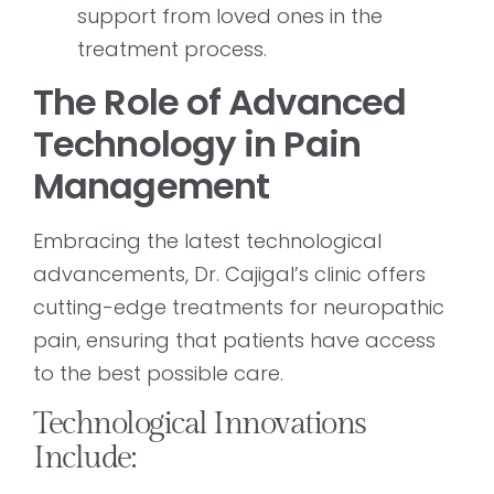
support from loved ones in the
treatment process.
The Role of Advanced
Technology in Pain
Management
Embracing the latest technological
advancements, Dr. Cajigal’s clinic offers
cutting-edge treatments for neuropathic
pain, ensuring that patients have access
to the best possible care.
Technological Innovations
Include: