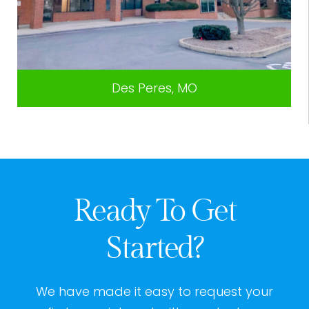
Des Peres, MO
Ready To Get
Started?
We have made it easy to request your