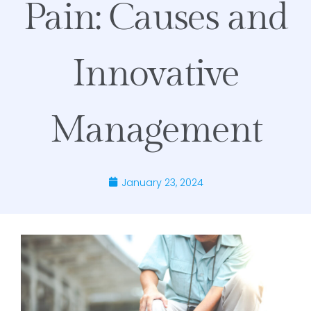
Pain: Causes and
Innovative
Management
January 23, 2024