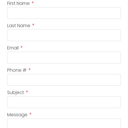
First Name
Last Name
Email
Phone #
Subject
Message