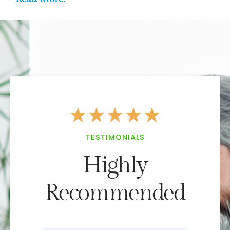
★
★
★
★
★
TESTIMONIALS
Highly
Recommended