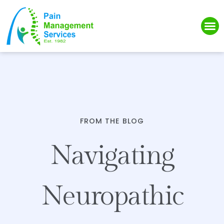
Please
note:
This
website
includes
an
accessibility
system.
FROM THE BLOG
Navigating
Neuropathic