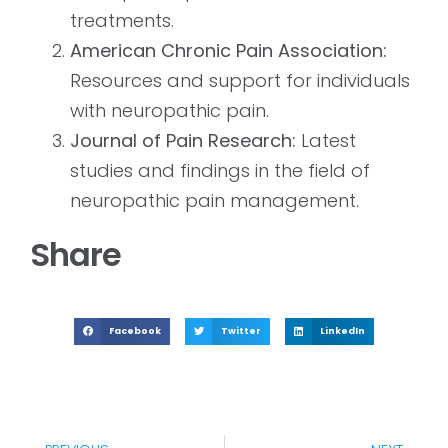
treatments.
American Chronic Pain Association:
Resources and support for individuals
with neuropathic pain.
Journal of Pain Research:
Latest
studies and findings in the field of
neuropathic pain management.
Share
Facebook
Twitter
LinkedIn