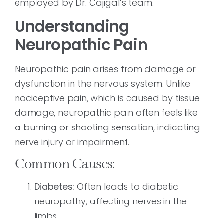
employed by Dr. Cajigal’s team.
Understanding
Neuropathic Pain
Neuropathic pain arises from damage or
dysfunction in the nervous system. Unlike
nociceptive pain, which is caused by tissue
damage, neuropathic pain often feels like
a burning or shooting sensation, indicating
nerve injury or impairment.
Common Causes:
Diabetes:
Often leads to diabetic
neuropathy, affecting nerves in the
limbs.