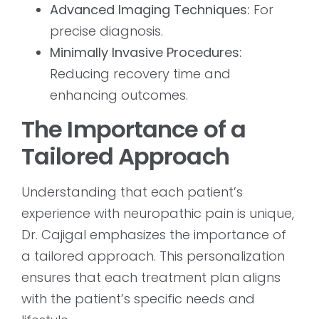
Advanced Imaging Techniques:
For
precise diagnosis.
Minimally Invasive Procedures:
Reducing recovery time and
enhancing outcomes.
The Importance of a
Tailored Approach
Understanding that each patient’s
experience with neuropathic pain is unique,
Dr. Cajigal emphasizes the importance of
a tailored approach. This personalization
ensures that each treatment plan aligns
with the patient’s specific needs and