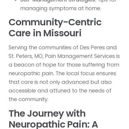
managing symptoms at home.
Community-Centric
Care in Missouri
Serving the communities of Des Peres and
St. Peters, MO, Pain Management Services is
a beacon of hope for those suffering from
neuropathic pain. The local focus ensures
that care is not only advanced but also
accessible and attuned to the needs of
the community.
The Journey with
Neuropathic Pain: A