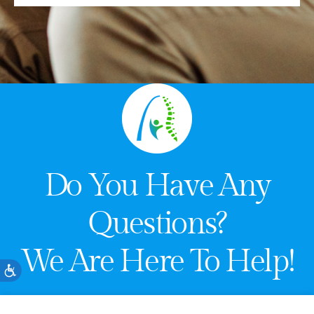
Do You Have Any
Questions?
We Are Here To Help!
Accessibility