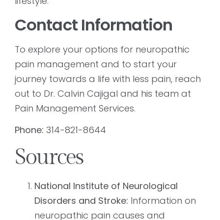
lifestyle.
Contact Information
To explore your options for neuropathic
pain management and to start your
journey towards a life with less pain, reach
out to Dr. Calvin Cajigal and his team at
Pain Management Services.
Phone:
314-821-8644
Sources
National Institute of Neurological
Disorders and Stroke:
Information on
neuropathic pain causes and