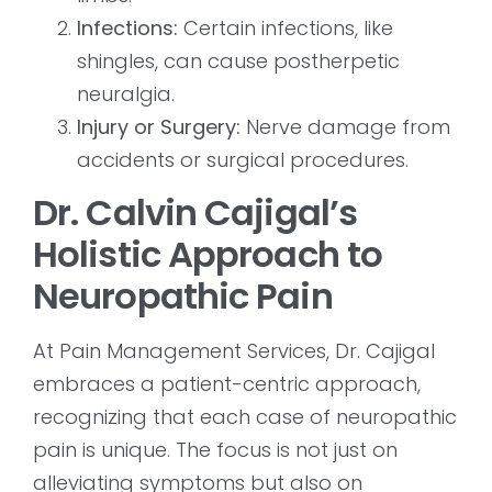
Infections:
Certain infections, like
shingles, can cause postherpetic
neuralgia.
Injury or Surgery:
Nerve damage from
accidents or surgical procedures.
Dr. Calvin Cajigal’s
Holistic Approach to
Neuropathic Pain
At Pain Management Services, Dr. Cajigal
embraces a patient-centric approach,
recognizing that each case of neuropathic
pain is unique. The focus is not just on
alleviating symptoms but also on