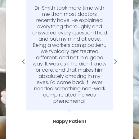
Dr. Smith took more time with
or
me than most doctors
recently have. He explained
l.
everything thoroughly and
n
answered every question I had
l.
and put my mind at ease.
Being a workers comp patient,
we typically get treated
different, and not in a good
way. It was as if he didn't know
or care, and that makes him
absolutely amazing in my
eyes. I'd come back if I ever
needed something non-work
comp related. He was
phenomenal.
Happy Patient