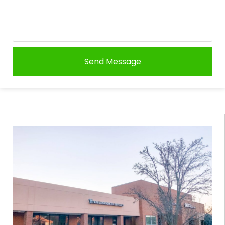
Send Message