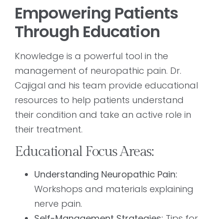
Empowering Patients
Through Education
Knowledge is a powerful tool in the
management of neuropathic pain. Dr.
Cajigal and his team provide educational
resources to help patients understand
their condition and take an active role in
their treatment.
Educational Focus Areas:
Understanding Neuropathic Pain:
Workshops and materials explaining
nerve pain.
Self-Management Strategies:
Tips for