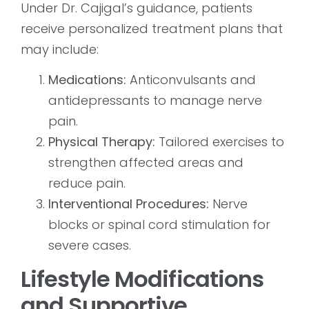
Under Dr. Cajigal’s guidance, patients
receive personalized treatment plans that
may include:
Medications:
Anticonvulsants and
antidepressants to manage nerve
pain.
Physical Therapy:
Tailored exercises to
strengthen affected areas and
reduce pain.
Interventional Procedures:
Nerve
blocks or spinal cord stimulation for
severe cases.
Lifestyle Modifications
and Supportive