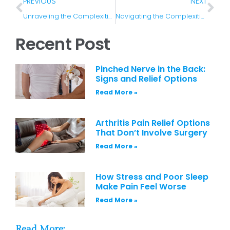
PREVIOUS
NEXT
Unraveling the Complexities of Pain: Acute vs. Chronic
Navigating the Complexities of Musculoskeletal Pain: A Comprehensive Guide
Recent Post
Pinched Nerve in the Back:
Signs and Relief Options
Read More »
Arthritis Pain Relief Options
That Don’t Involve Surgery
Read More »
How Stress and Poor Sleep
Make Pain Feel Worse
Read More »
Read More: