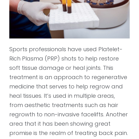
Sports professionals have used Platelet-
Rich Plasma (PRP) shots to help restore
soft tissue damage or heal joints. This
treatment is an approach to regenerative
medicine that serves to help regrow and
heal tissues. It’s used in multiple areas,
from aesthetic treatments such as hair
regrowth to non-invasive facelifts. Another
area that it has been showing great
promise is the realm of treating back pain.