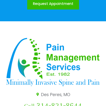
Request Appointment
Des Peres, MO