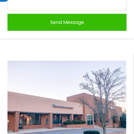
Send Message