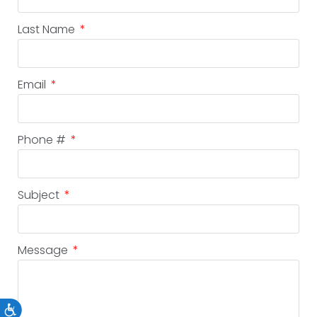
Last Name
Email
Phone #
Subject
Message
Accessibility