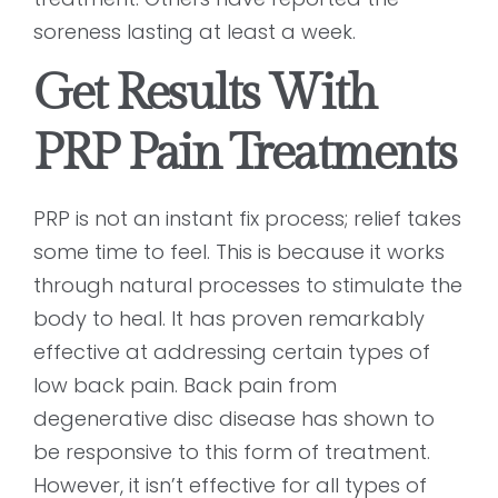
soreness lasting at least a week.
Get Results With
PRP Pain Treatments
PRP is not an instant fix process; relief takes
some time to feel. This is because it works
through natural processes to stimulate the
body to heal. It has proven remarkably
effective at addressing certain types of
low back pain. Back pain from
degenerative disc disease has shown to
be responsive to this form of treatment.
However, it isn’t effective for all types of