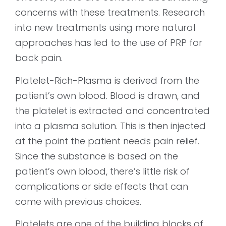
concerns with these treatments. Research
into new treatments using more natural
approaches has led to the use of PRP for
back pain.
Platelet-Rich-Plasma is derived from the
patient’s own blood. Blood is drawn, and
the platelet is extracted and concentrated
into a plasma solution. This is then injected
at the point the patient needs pain relief.
Since the substance is based on the
patient’s own blood, there’s little risk of
complications or side effects that can
come with previous choices.
Platelets are one of the building blocks of