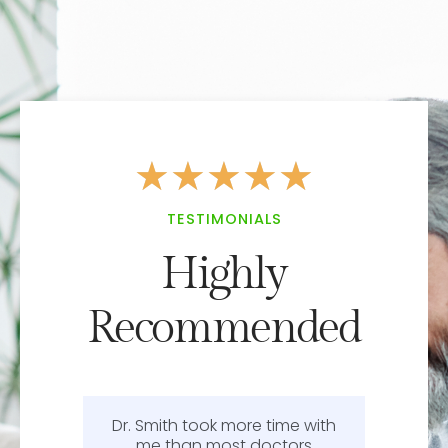
★
★
★
★
★
TESTIMONIALS
Highly
Recommended
Dr. Smith took more time with
or
me than most doctors