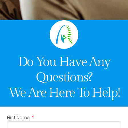
Do You Have Any
Questions?
We Are Here To Help!
First Name