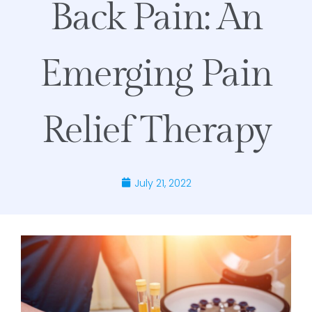
Back Pain: An
Emerging Pain
Relief Therapy
July 21, 2022