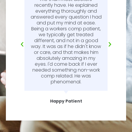
recently have. He explained
l.
everything thoroughly and
n
answered every question I had
l.
and put my mind at ease.
Being a workers comp patient,
we typically get treated
different, and not in a good
way. It was as if he didn't know
or care, and that makes him
absolutely amazing in my
eyes. I'd come back if I ever
needed something non-work
comp related. He was
phenomenal.
Happy Patient