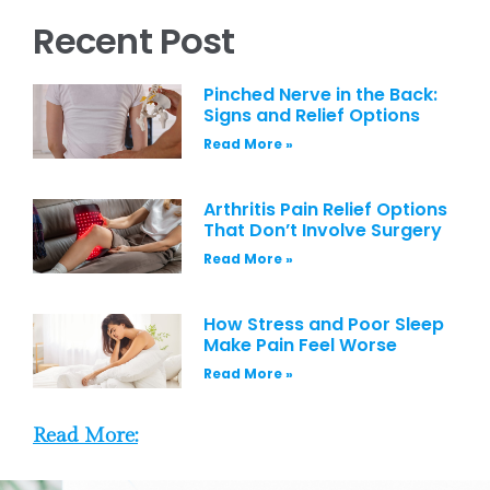
Recent Post
Pinched Nerve in the Back:
Signs and Relief Options
Read More »
Arthritis Pain Relief Options
That Don’t Involve Surgery
Read More »
How Stress and Poor Sleep
Make Pain Feel Worse
Read More »
Read More: