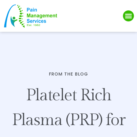
Please
note:
This
website
includes
an
accessibility
system.
FROM THE BLOG
Platelet Rich
Plasma (PRP) for