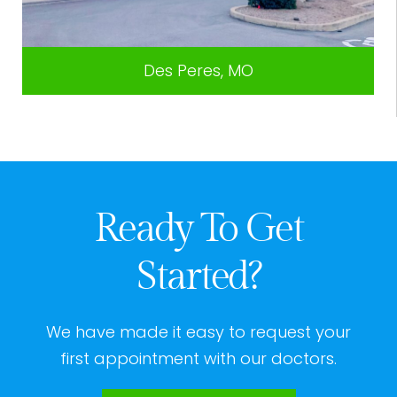
Des Peres, MO
Ready To Get
Started?
We have made it easy to request your
first appointment with our doctors.