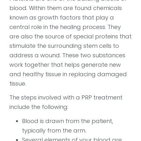
blood. Within them are found chemicals
known as growth factors that play a
central role in the healing process. They
are also the source of special proteins that
stimulate the surrounding stem cells to
address a wound. These two substances
work together that helps generate new
and healthy tissue in replacing damaged
tissue.
The steps involved with a PRP treatment
include the following:
Blood is drawn from the patient,
typically from the arm.
Several elements of your blood are