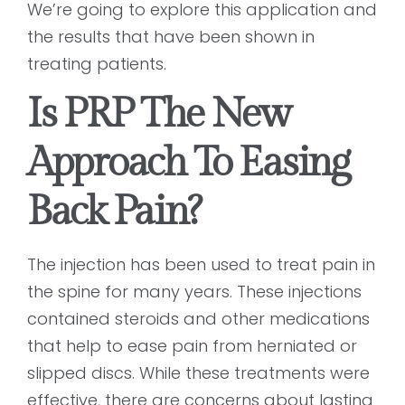
We’re going to explore this application and
the results that have been shown in
treating patients.
Is PRP The New
Approach To Easing
Back Pain?
The injection has been used to treat pain in
the spine for many years. These injections
contained steroids and other medications
that help to ease pain from herniated or
slipped discs. While these treatments were
effective, there are concerns about lasting