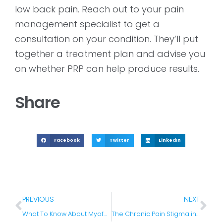
low back pain. Reach out to your pain
management specialist to get a
consultation on your condition. They’ll put
together a treatment plan and advise you
on whether PRP can help produce results.
Share
Facebook
Twitter
LinkedIn
PREVIOUS
NEXT
What To Know About Myofascial Pain Syndrome
The Chronic Pain Stigma in the United States