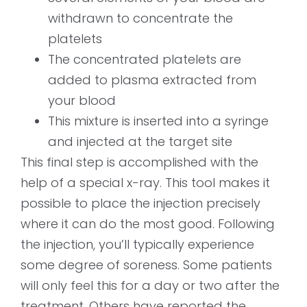
withdrawn to concentrate the
platelets
The concentrated platelets are
added to plasma extracted from
your blood
This mixture is inserted into a syringe
and injected at the target site
This final step is accomplished with the
help of a special x-ray. This tool makes it
possible to place the injection precisely
where it can do the most good. Following
the injection, you’ll typically experience
some degree of soreness. Some patients
will only feel this for a day or two after the
treatment. Others have reported the