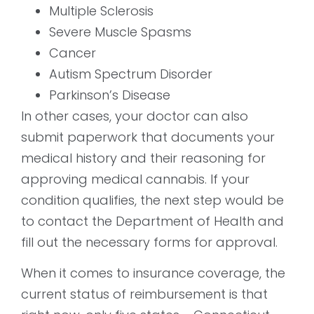
Multiple Sclerosis
Severe Muscle Spasms
Cancer
Autism Spectrum Disorder
Parkinson’s Disease
In other cases, your doctor can also
submit paperwork that documents your
medical history and their reasoning for
approving medical cannabis. If your
condition qualifies, the next step would be
to contact the Department of Health and
fill out the necessary forms for approval.
When it comes to insurance coverage, the
current status of reimbursement is that