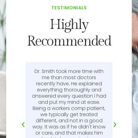
TESTIMONIALS
Highly
Recommended
Dr. Smith took more time with
or
me than most doctors
recently have. He explained
l.
everything thoroughly and
n
answered every question I had
l.
and put my mind at ease.
Being a workers comp patient,
we typically get treated
different, and not in a good
way. It was as if he didn't know
or care, and that makes him