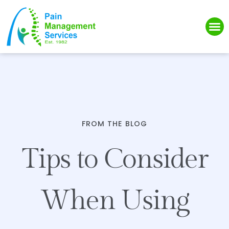
Please
note:
This
website
includes
an
accessibility
system.
FROM THE BLOG
Tips to Consider
When Using