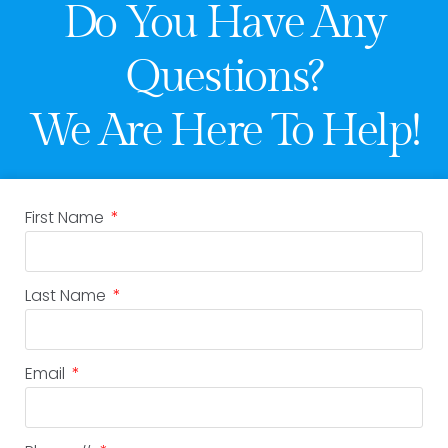
Do You Have Any
Questions?
We Are Here To Help!
First Name
Last Name
Email