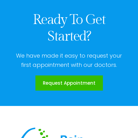
Ready To Get
Started?
We have made it easy to request your
first appointment with our doctors.
Request Appointment