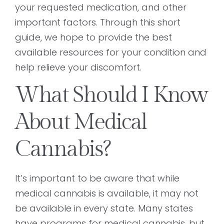
your requested medication, and other
important factors. Through this short
guide, we hope to provide the best
available resources for your condition and
help relieve your discomfort.
What Should I Know
About Medical
Cannabis?
It’s important to be aware that while
medical cannabis is available, it may not
be available in every state. Many states
have programs for medical cannabis, but