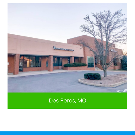
Des Peres, MO