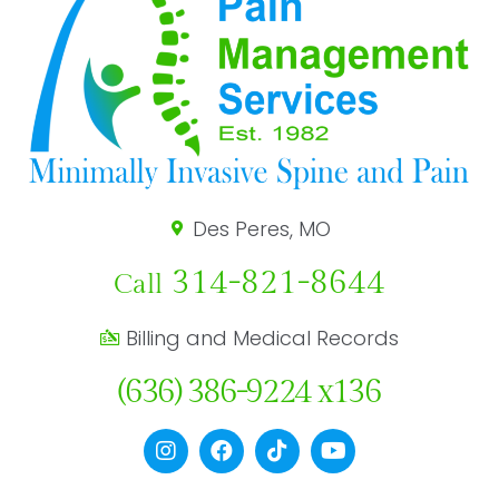
Des Peres, MO
314-821-8644
Call
Billing and Medical Records
(636) 386-9224 x136