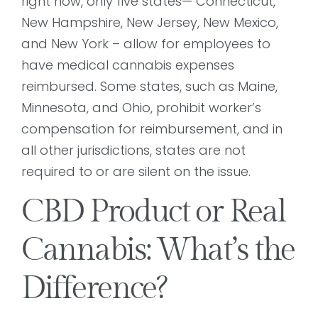
right now, only five states— Connecticut,
New Hampshire, New Jersey, New Mexico,
and New York – allow for employees to
have medical cannabis expenses
reimbursed. Some states, such as Maine,
Minnesota, and Ohio, prohibit worker’s
compensation for reimbursement, and in
all other jurisdictions, states are not
required to or are silent on the issue.
CBD Product or Real
Cannabis: What’s the
Difference?