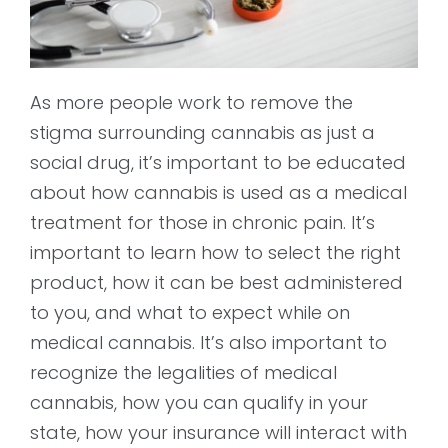
As more people work to remove the
stigma surrounding cannabis as just a
social drug, it’s important to be educated
about how cannabis is used as a medical
treatment for those in chronic pain. It’s
important to learn how to select the right
product, how it can be best administered
to you, and what to expect while on
medical cannabis. It’s also important to
recognize the legalities of medical
cannabis, how you can qualify in your
state, how your insurance will interact with