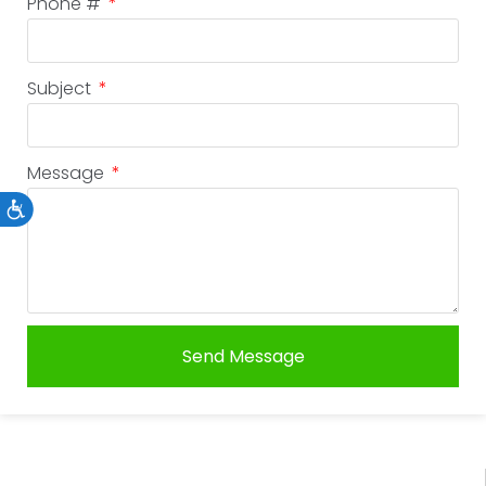
Phone #
Subject
Message
Accessibility
Send Message