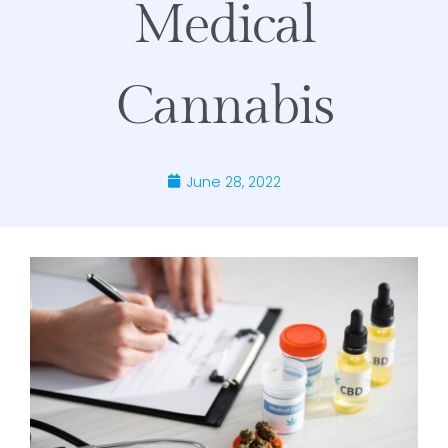
Medical
Cannabis
June 28, 2022