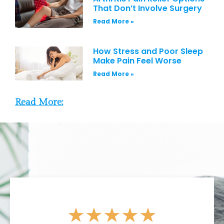
That Don’t Involve Surgery
Read More »
How Stress and Poor Sleep
Make Pain Feel Worse
Read More »
Read More:
★
★
★
★
★