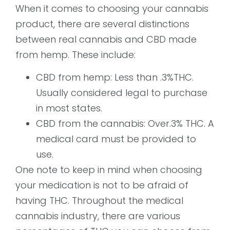
When it comes to choosing your cannabis
product, there are several distinctions
between real cannabis and CBD made
from hemp. These include:
CBD from hemp: Less than .3%THC.
Usually considered legal to purchase
in most states.
CBD from the cannabis: Over.3% THC. A
medical card must be provided to
use.
One note to keep in mind when choosing
your medication is not to be afraid of
having THC. Throughout the medical
cannabis industry, there are various