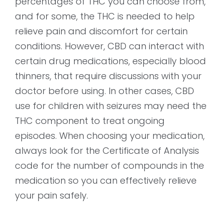
percentages of THC you can choose from,
and for some, the THC is needed to help
relieve pain and discomfort for certain
conditions. However, CBD can interact with
certain drug medications, especially blood
thinners, that require discussions with your
doctor before using. In other cases, CBD
use for children with seizures may need the
THC component to treat ongoing
episodes. When choosing your medication,
always look for the Certificate of Analysis
code for the number of compounds in the
medication so you can effectively relieve
your pain safely.