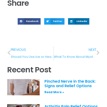
Share
Facebook
Twitter
LinkedIn
PREVIOUS
NEXT
Should You Use Ice or Heat for Your Lower Back Pain?
What To Know About Myofascial Pain Syndrome
Recent Post
Pinched Nerve in the Back:
Signs and Relief Options
Read More »
Arthritis Pain Relief Options