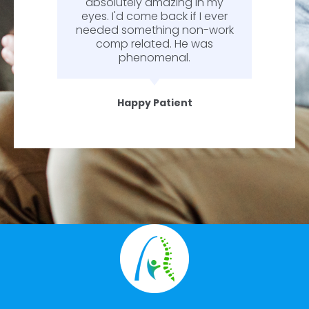
absolutely amazing in my
eyes. I'd come back if I ever
needed something non-work
comp related. He was
phenomenal.
Happy Patient