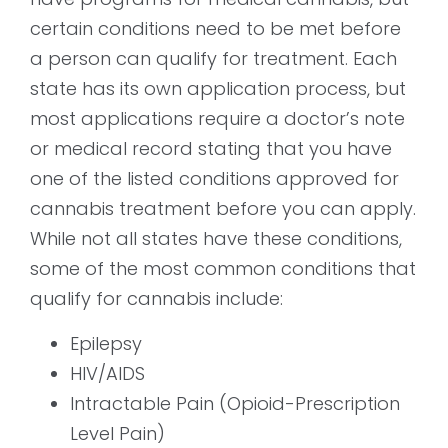
certain conditions need to be met before
a person can qualify for treatment. Each
state has its own application process, but
most applications require a doctor’s note
or medical record stating that you have
one of the listed conditions approved for
cannabis treatment before you can apply.
While not all states have these conditions,
some of the most common conditions that
qualify for cannabis include:
Epilepsy
HIV/AIDS
Intractable Pain (Opioid-Prescription
Level Pain)