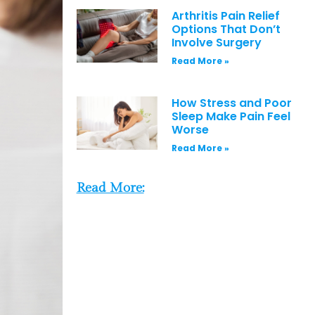
Arthritis Pain Relief
Options That Don’t
Involve Surgery
Read More »
How Stress and Poor
Sleep Make Pain Feel
Worse
Read More »
Read More: