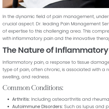
In the dynamic field of pain management, under
crucial aspect. Dr. leading Pain Management Serv
of expertise to this challenging area. This compr
with inflammatory pain and the innovative therapi
The Nature of Inflammatory
Inflammatory pain, a response to tissue damage a
type of pain, often chronic, is associated with a 
swelling, and redness.
Common Conditions:
Arthritis:
Including osteoarthritis and rheumato
Autoimmune Disorders:
Such as lupus and pso