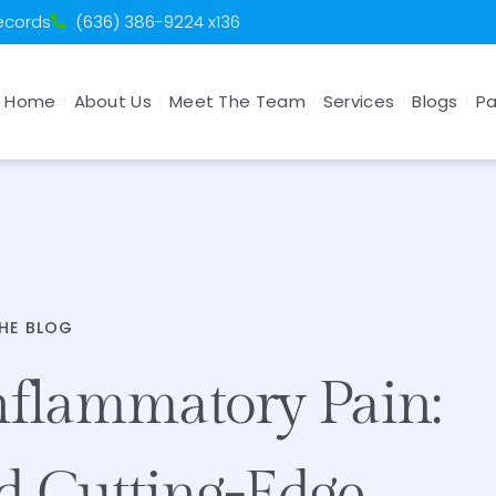
Records
(636) 386-9224 x136
Home
About Us
Meet The Team
Services
Blogs
Pa
HE BLOG
nflammatory Pain:
d Cutting-Edge