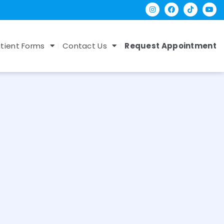
tient Forms
Contact Us
Request Appointment