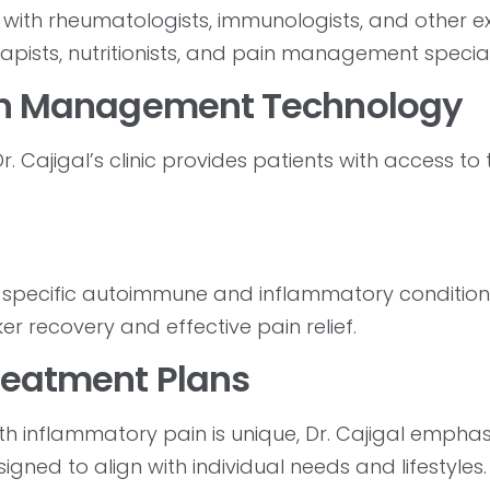
with rheumatologists, immunologists, and other ex
apists, nutritionists, and pain management speciali
Pain Management Technology
. Cajigal’s clinic provides patients with access to
specific autoimmune and inflammatory condition
er recovery and effective pain relief.
Treatment Plans
h inflammatory pain is unique, Dr. Cajigal emphas
ned to align with individual needs and lifestyles.