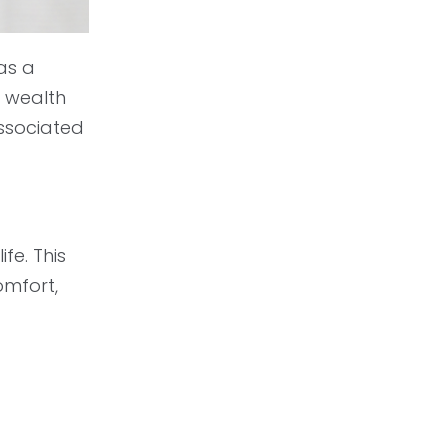
as a
a wealth
associated
fe. This
omfort,