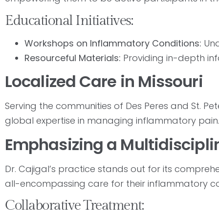
Educational Initiatives:
Workshops on Inflammatory Conditions:
Und
Resourceful Materials:
Providing in-depth in
Localized Care in Missouri
Serving the communities of Des Peres and St. Peter
global expertise in managing inflammatory pain
Emphasizing a Multidiscipl
Dr. Cajigal’s practice stands out for its compreh
all-encompassing care for their inflammatory co
Collaborative Treatment: