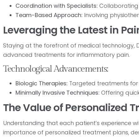
Coordination with Specialists:
Collaborating 
Team-Based Approach:
Involving physiother
Leveraging the Latest in 
Staying at the forefront of medical technology, Dr
advanced treatments for inflammatory pain.
Technological Advancements:
Biologic Therapies:
Targeted treatments for 
Minimally Invasive Techniques:
Offering quick
The Value of Personalized 
Understanding that each patient’s experience wit
importance of personalized treatment plans, desig