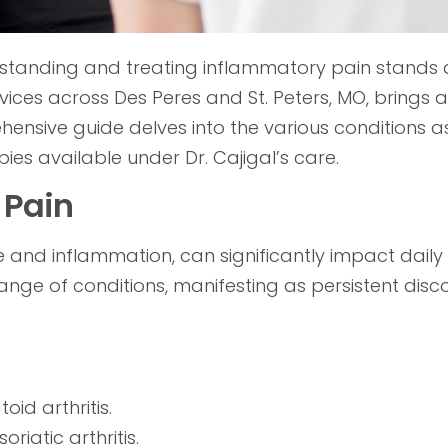
standing and treating inflammatory pain stands 
ices across Des Peres and St. Peters, MO, brings 
ehensive guide delves into the various conditions 
es available under Dr. Cajigal’s care.
 Pain
nd inflammation, can significantly impact daily li
range of conditions, manifesting as persistent disc
id arthritis.
riatic arthritis.