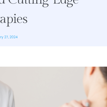
apies
ry 27, 2024