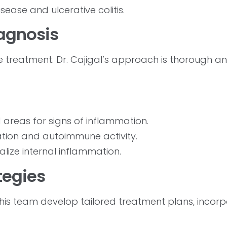
sease and ulcerative colitis.
iagnosis
ve treatment. Dr. Cajigal’s approach is thorough a
 areas for signs of inflammation.
ation and autoimmune activity.
alize internal inflammation.
tegies
 his team develop tailored treatment plans, incor