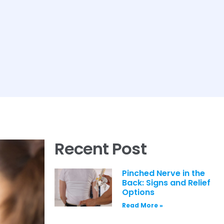
Recent Post
Pinched Nerve in the
Back: Signs and Relief
Options
Read More »