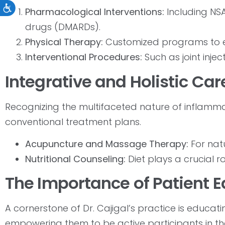
Accessibility
Pharmacological Interventions:
Including NSA
drugs (DMARDs).
Physical Therapy:
Customized programs to e
Interventional Procedures:
Such as joint inject
Integrative and Holistic Car
Recognizing the multifaceted nature of inflammato
conventional treatment plans.
Acupuncture and Massage Therapy:
For natu
Nutritional Counseling:
Diet plays a crucial 
The Importance of Patient
A cornerstone of Dr. Cajigal’s practice is educat
empowering them to be active participants in the