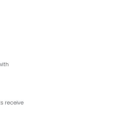
with
ts receive