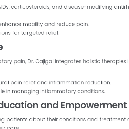
IDs, corticosteroids, and disease-modifying anti
nhance mobility and reduce pain.
ions for targeted relief.
e
ry pain, Dr. Cajigal integrates holistic therapies 
ral pain relief and inflammation reduction.
role in managing inflammatory conditions.
 Education and Empowerment
ing patients about their conditions and treatment 
ir care.