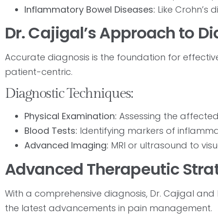
Inflammatory Bowel Diseases:
Like Crohn’s di
Dr. Cajigal’s Approach to D
Accurate diagnosis is the foundation for effecti
patient-centric.
Diagnostic Techniques:
Physical Examination:
Assessing the affected
Blood Tests:
Identifying markers of inflamm
Advanced Imaging:
MRI or ultrasound to visu
Advanced Therapeutic Stra
With a comprehensive diagnosis, Dr. Cajigal and
the latest advancements in pain management.