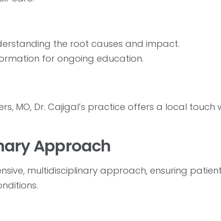
erstanding the root causes and impact.
formation for ongoing education.
s, MO, Dr. Cajigal’s practice offers a local touch 
.
inary Approach
ensive, multidisciplinary approach, ensuring patien
nditions.