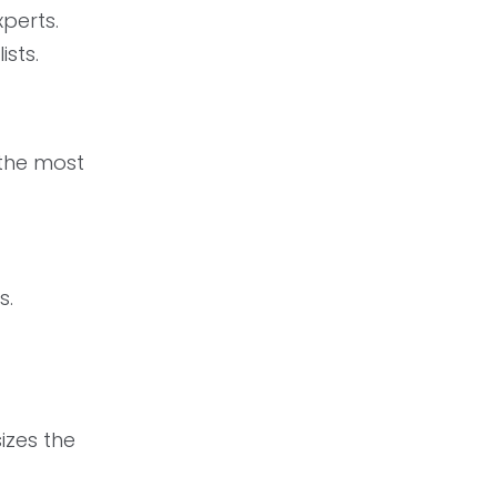
perts.
sts.
 the most
s.
izes the