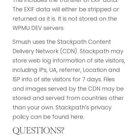
The EXIF data will either be stripped or
returned as it is. It is not stored on the
WPMU DEV servers.
Smush uses the Stackpath Content
Delivery Network (CDN). Stackpath may
store web log information of site visitors,
including IPs, UA, referrer, Location and
ISP info of site visitors for 7 days. Files
and images served by the CDN may be
stored and served from countries other
than your own. Stackpath’s privacy
policy can be found here.
QUESTIONS?