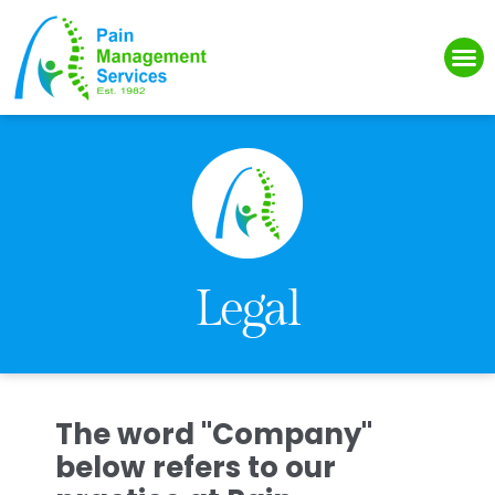
Please
note:
This
website
includes
an
accessibility
system.
Legal
The word "Company"
below refers to our