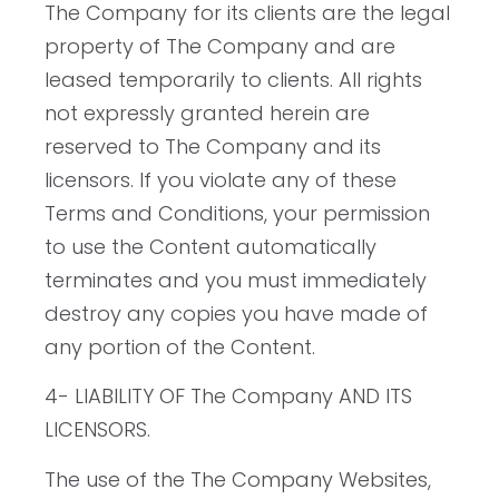
The Company for its clients are the legal
property of The Company and are
leased temporarily to clients. All rights
not expressly granted herein are
reserved to The Company and its
licensors. If you violate any of these
Terms and Conditions, your permission
to use the Content automatically
terminates and you must immediately
destroy any copies you have made of
any portion of the Content.
4- LIABILITY OF The Company AND ITS
LICENSORS.
The use of the The Company Websites,