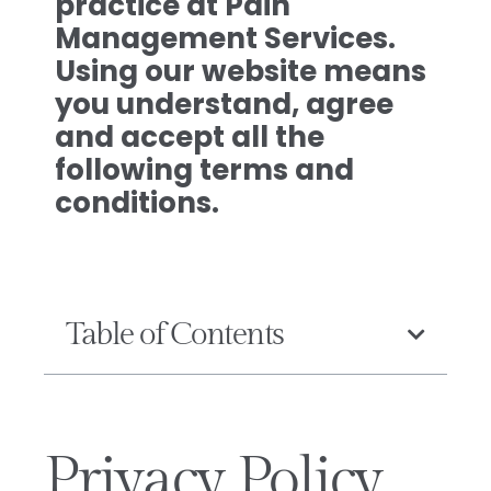
practice at Pain
Management Services.
Using our website means
you understand, agree
and accept all the
following terms and
conditions.
Table of Contents
Privacy Policy