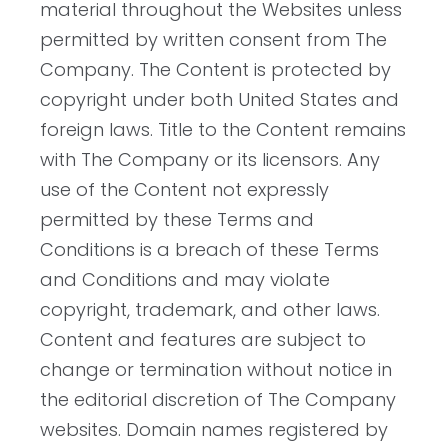
material throughout the Websites unless
permitted by written consent from The
Company. The Content is protected by
copyright under both United States and
foreign laws. Title to the Content remains
with The Company or its licensors. Any
use of the Content not expressly
permitted by these Terms and
Conditions is a breach of these Terms
and Conditions and may violate
copyright, trademark, and other laws.
Content and features are subject to
change or termination without notice in
the editorial discretion of The Company
websites. Domain names registered by