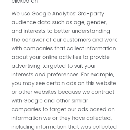
clicked on.
We use Google Analytics’ 3rd-party
audience data such as age, gender,
and interests to better understanding
the behavior of our customers and work
with companies that collect information
about your online activities to provide
advertising targeted to suit your
interests and preferences. For example,
you may see certain ads on this website
or other websites because we contract
with Google and other similar
companies to target our ads based on
information we or they have collected,
including information that was collected