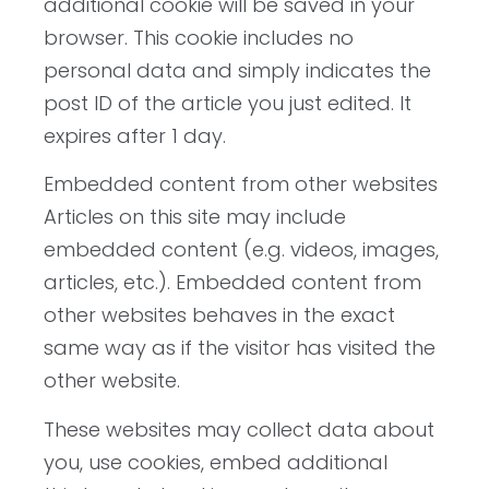
additional cookie will be saved in your
browser. This cookie includes no
personal data and simply indicates the
post ID of the article you just edited. It
expires after 1 day.
Embedded content from other websites
Articles on this site may include
embedded content (e.g. videos, images,
articles, etc.). Embedded content from
other websites behaves in the exact
same way as if the visitor has visited the
other website.
These websites may collect data about
you, use cookies, embed additional