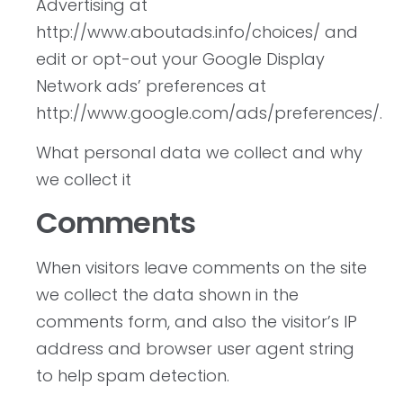
Advertising at
http://www.aboutads.info/choices/ and
edit or opt-out your Google Display
Network ads’ preferences at
http://www.google.com/ads/preferences/.
What personal data we collect and why
we collect it
Comments
When visitors leave comments on the site
we collect the data shown in the
comments form, and also the visitor’s IP
address and browser user agent string
to help spam detection.