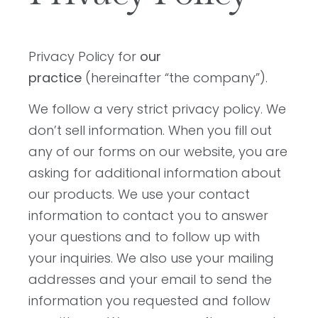
Privacy Policy for
our
practice
(hereinafter “the company”).
We follow a very strict privacy policy. We
don’t sell information. When you fill out
any of our forms on our website, you are
asking for additional information about
our products. We use your contact
information to contact you to answer
your questions and to follow up with
your inquiries. We also use your mailing
addresses and your email to send the
information you requested and follow