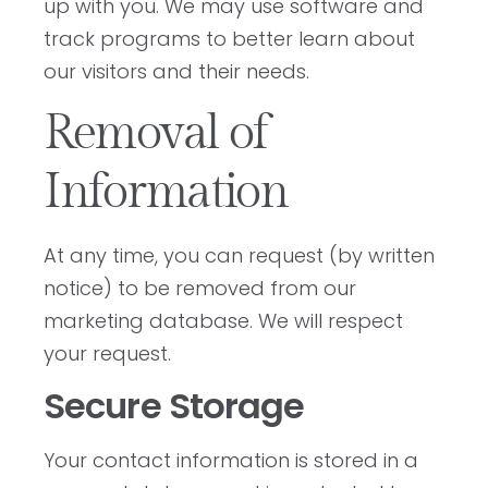
up with you. We may use software and
track programs to better learn about
our visitors and their needs.
Removal of
Information
At any time, you can request (by written
notice) to be removed from our
marketing database. We will respect
your request.
Secure Storage
Your contact information is stored in a