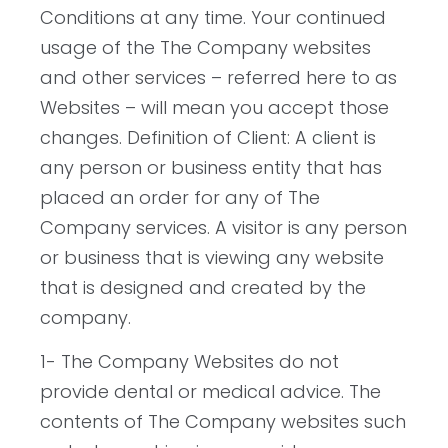
Conditions at any time. Your continued
usage of the The Company websites
and other services – referred here to as
Websites – will mean you accept those
changes. Definition of Client: A client is
any person or business entity that has
placed an order for any of The
Company services. A visitor is any person
or business that is viewing any website
that is designed and created by the
company.
1- The Company Websites do not
provide dental or medical advice. The
contents of The Company websites such