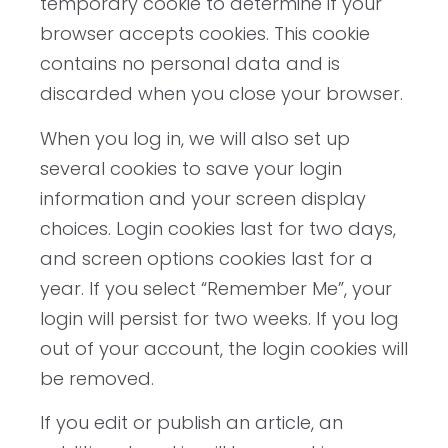
temporary cookie to determine if your
browser accepts cookies. This cookie
contains no personal data and is
discarded when you close your browser.
When you log in, we will also set up
several cookies to save your login
information and your screen display
choices. Login cookies last for two days,
and screen options cookies last for a
year. If you select “Remember Me”, your
login will persist for two weeks. If you log
out of your account, the login cookies will
be removed.
If you edit or publish an article, an