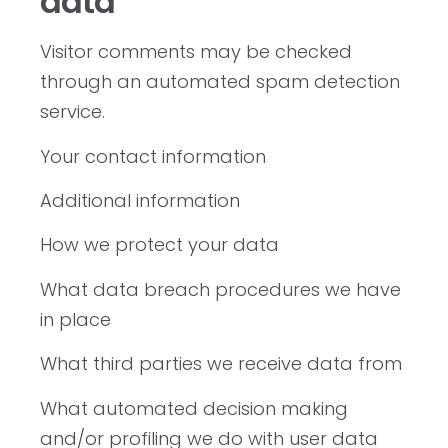
data
Visitor comments may be checked
through an automated spam detection
service.
Your contact information
Additional information
How we protect your data
What data breach procedures we have
in place
What third parties we receive data from
What automated decision making
and/or profiling we do with user data