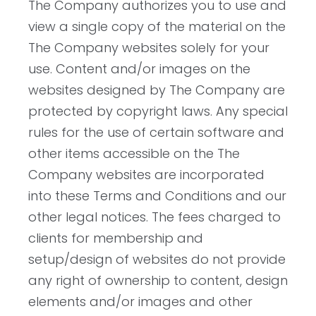
The Company authorizes you to use and
view a single copy of the material on the
The Company websites solely for your
use. Content and/or images on the
websites designed by The Company are
protected by copyright laws. Any special
rules for the use of certain software and
other items accessible on the The
Company websites are incorporated
into these Terms and Conditions and our
other legal notices. The fees charged to
clients for membership and
setup/design of websites do not provide
any right of ownership to content, design
elements and/or images and other