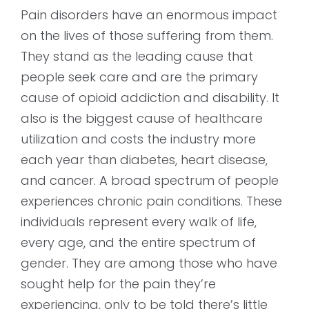
Pain disorders have an enormous impact
on the lives of those suffering from them.
They stand as the leading cause that
people seek care and are the primary
cause of opioid addiction and disability. It
also is the biggest cause of healthcare
utilization and costs the industry more
each year than diabetes, heart disease,
and cancer. A broad spectrum of people
experiences chronic pain conditions. These
individuals represent every walk of life,
every age, and the entire spectrum of
gender. They are among those who have
sought help for the pain they’re
experiencing, only to be told there’s little