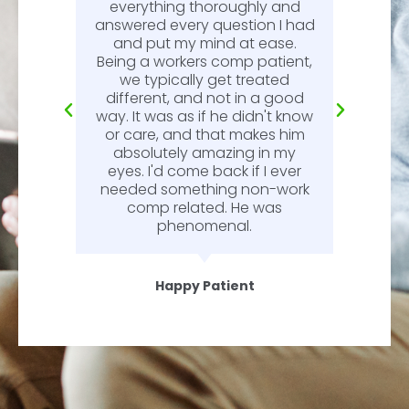
l.
everything thoroughly and
n
answered every question I had
l.
and put my mind at ease.
Being a workers comp patient,
we typically get treated
different, and not in a good
way. It was as if he didn't know
or care, and that makes him
absolutely amazing in my
eyes. I'd come back if I ever
needed something non-work
comp related. He was
phenomenal.
Happy Patient