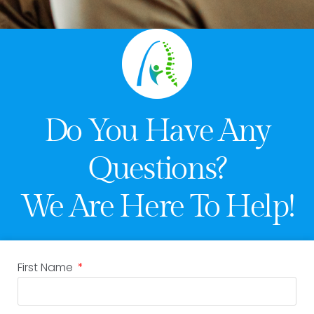
Do You Have Any
Questions?
We Are Here To Help!
First Name