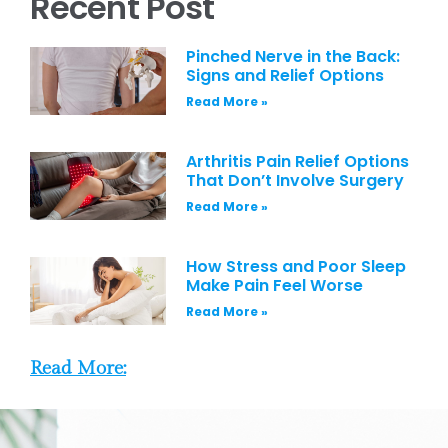
Recent Post
Pinched Nerve in the Back:
Signs and Relief Options
Read More »
Arthritis Pain Relief Options
That Don’t Involve Surgery
Read More »
How Stress and Poor Sleep
Make Pain Feel Worse
Read More »
Read More: