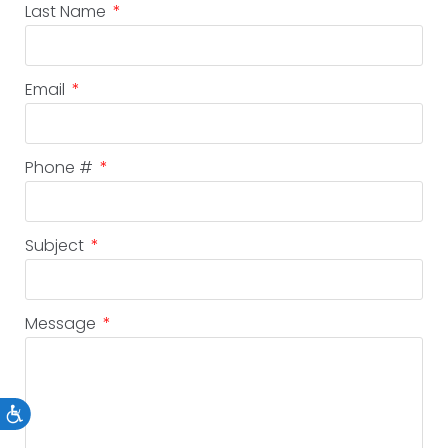
Last Name
Email
Phone #
Subject
Message
Accessibility