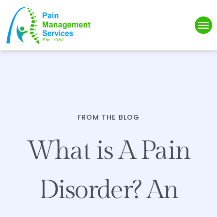
Please
note:
This
website
includes
an
accessibility
system.
FROM THE BLOG
What is A Pain
Disorder? An