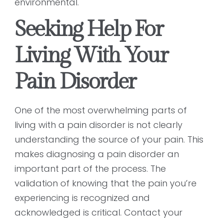
environmental.
Seeking Help For
Living With Your
Pain Disorder
One of the most overwhelming parts of
living with a pain disorder is not clearly
understanding the source of your pain. This
makes diagnosing a pain disorder an
important part of the process. The
validation of knowing that the pain you’re
experiencing is recognized and
acknowledged is critical. Contact your