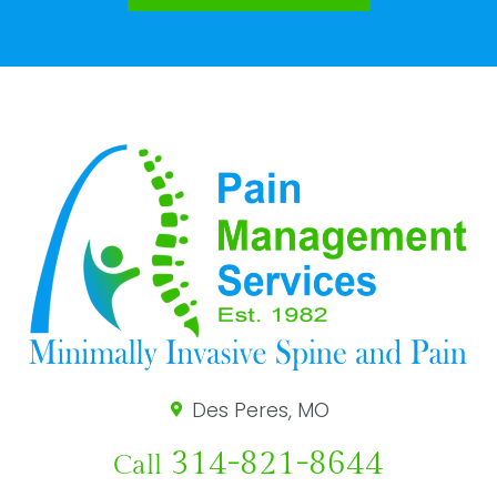
Des Peres, MO
314-821-8644
Call