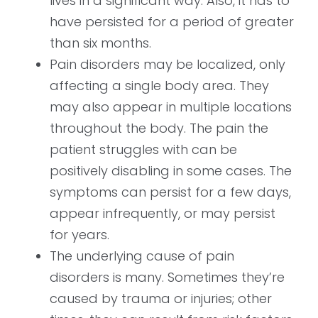
lives in a significant way. Also, it has to
have persisted for a period of greater
than six months.
Pain disorders may be localized, only
affecting a single body area. They
may also appear in multiple locations
throughout the body. The pain the
patient struggles with can be
positively disabling in some cases. The
symptoms can persist for a few days,
appear infrequently, or may persist
for years.
The underlying cause of pain
disorders is many. Sometimes they’re
caused by trauma or injuries; other