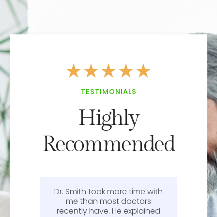
★
★
★
★
★
TESTIMONIALS
Highly
Recommended
Dr. Smith took more time with
or
me than most doctors
recently have. He explained