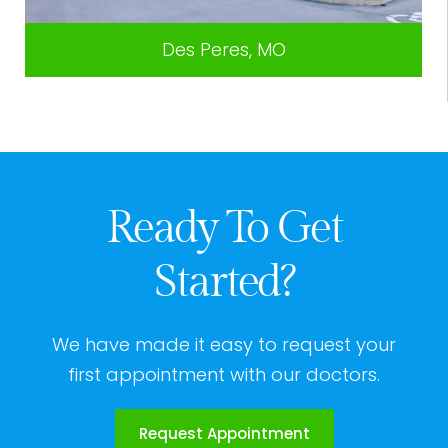
Des Peres, MO
Ready To Get
Started?
We have made it easy to request your
first appointment with our doctors.
Request Appointment