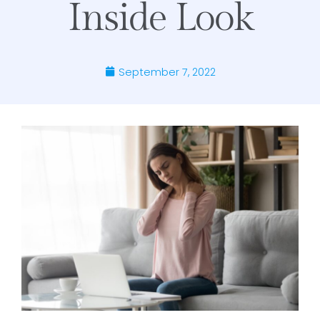
Inside Look
September 7, 2022