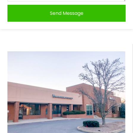
Send Message