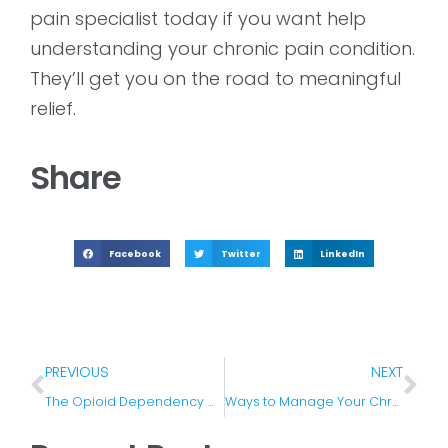
pain specialist today if you want help
understanding your chronic pain condition.
They’ll get you on the road to meaningful
relief.
Share
Facebook
Twitter
LinkedIn
PREVIOUS
NEXT
The Opioid Dependency Crisis in The US
Ways to Manage Your Chronic Pain All Year Round