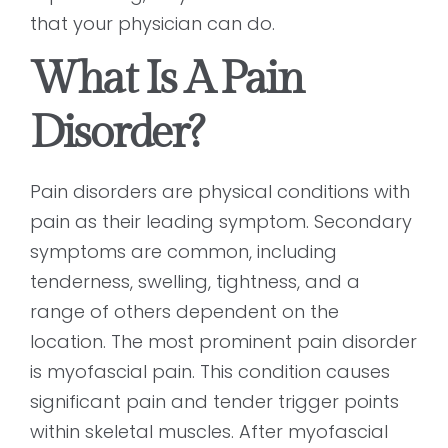
that your physician can do.
What Is A Pain
Disorder?
Pain disorders are physical conditions with
pain as their leading symptom. Secondary
symptoms are common, including
tenderness, swelling, tightness, and a
range of others dependent on the
location. The most prominent pain disorder
is myofascial pain. This condition causes
significant pain and tender trigger points
within skeletal muscles. After myofascial