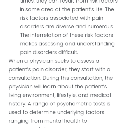
times, they can result from risk factors
in some area of the patient’s life. The
risk factors associated with pain
disorders are diverse and numerous.
The interrelation of these risk factors
makes assessing and understanding
pain disorders difficult.
When a physician seeks to assess a
patient’s pain disorder, they start with a
consultation. During this consultation, the
physician will learn about the patient’s
living environment, lifestyle, and medical
history. A range of psychometric tests is
used to determine underlying factors
ranging from mental health to