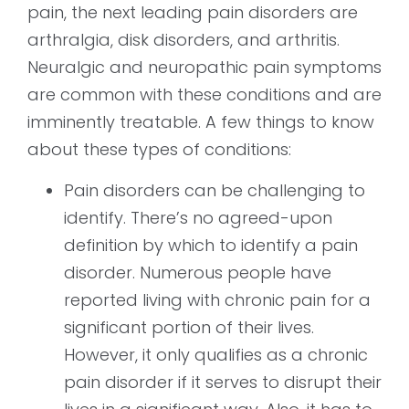
pain, the next leading pain disorders are
arthralgia, disk disorders, and arthritis.
Neuralgic and neuropathic pain symptoms
are common with these conditions and are
imminently treatable. A few things to know
about these types of conditions:
Pain disorders can be challenging to
identify. There’s no agreed-upon
definition by which to identify a pain
disorder. Numerous people have
reported living with chronic pain for a
significant portion of their lives.
However, it only qualifies as a chronic
pain disorder if it serves to disrupt their