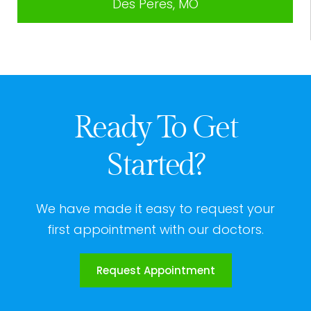
Des Peres, MO
Ready To Get
Started?
We have made it easy to request your
first appointment with our doctors.
Request Appointment