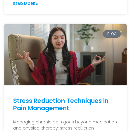
READ MORE »
BLOG
Stress Reduction Techniques in
Pain Management
Managing chronic pain goes beyond medication
and physical therapy; stress reduction