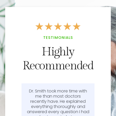
★
★
★
★
★
TESTIMONIALS
Highly
Recommended
Dr. Smith took more time with
or
me than most doctors
recently have. He explained
l.
everything thoroughly and
n
answered every question I had