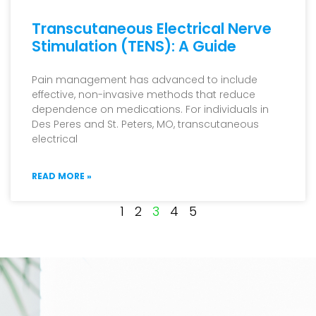
Transcutaneous Electrical Nerve
Stimulation (TENS): A Guide
Pain management has advanced to include
effective, non-invasive methods that reduce
dependence on medications. For individuals in
Des Peres and St. Peters, MO, transcutaneous
electrical
READ MORE »
1
2
3
4
5