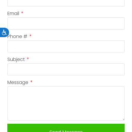
Email
Accessibility
Phone #
Subject
Message