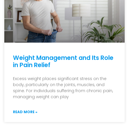
Weight Management and Its Role
in Pain Relief
Excess weight places significant stress on the
body, particularly on the joints, muscles, and
spine. For individuals suffering from chronic pain,
managing weight can play
READ MORE »