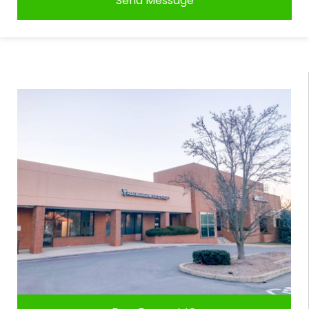
Send Message