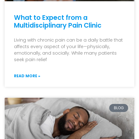
What to Expect from a
Multidisciplinary Pain Clinic
Living with chronic pain can be a daily battle that
affects every aspect of your life—physically,
emotionally, and socially. While many patients
seek pain relief
READ MORE »
BLOG