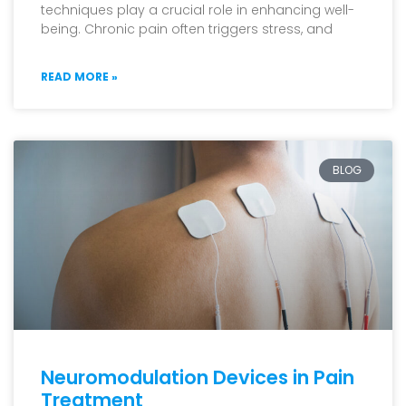
techniques play a crucial role in enhancing well-
being. Chronic pain often triggers stress, and
READ MORE »
BLOG
Neuromodulation Devices in Pain
Treatment