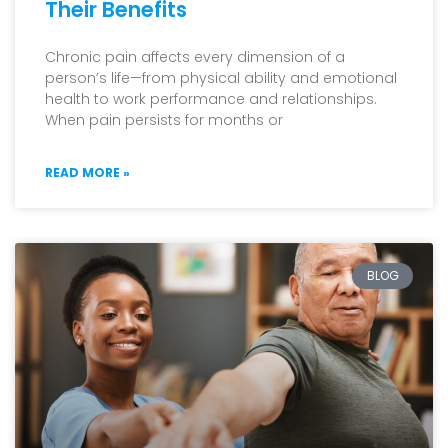
Their Benefits
Chronic pain affects every dimension of a
person’s life—from physical ability and emotional
health to work performance and relationships.
When pain persists for months or
READ MORE »
BLOG