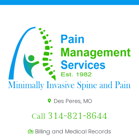
Des Peres, MO
314-821-8644
Call
Billing and Medical Records