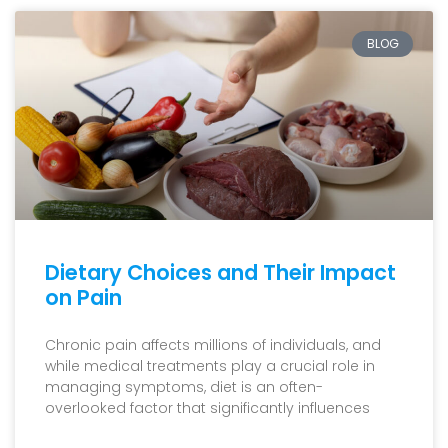
BLOG
Dietary Choices and Their Impact
on Pain
Chronic pain affects millions of individuals, and
while medical treatments play a crucial role in
managing symptoms, diet is an often-
overlooked factor that significantly influences