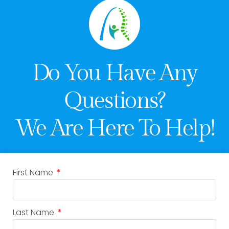
Do You Have Any
Questions?
We Are Here To Help!
First Name
Last Name