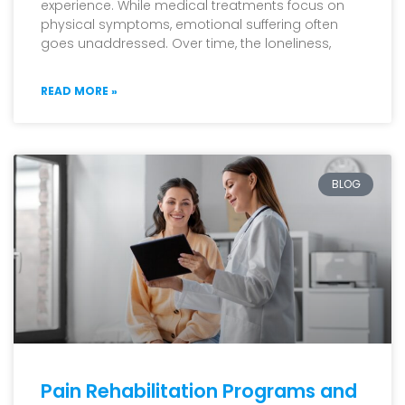
experience. While medical treatments focus on
physical symptoms, emotional suffering often
goes unaddressed. Over time, the loneliness,
READ MORE »
BLOG
Pain Rehabilitation Programs and