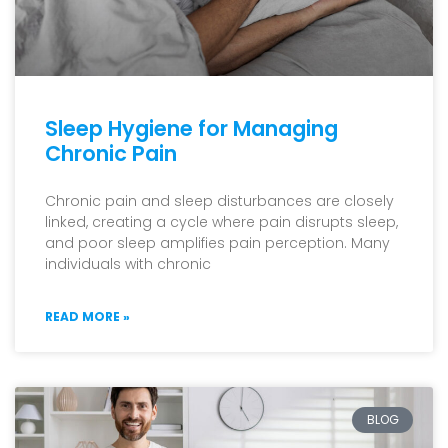
Sleep Hygiene for Managing
Chronic Pain
Chronic pain and sleep disturbances are closely
linked, creating a cycle where pain disrupts sleep,
and poor sleep amplifies pain perception. Many
individuals with chronic
READ MORE »
BLOG