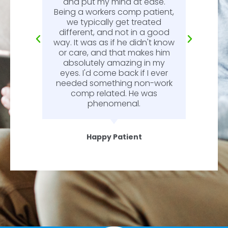
l.
and put my mind at ease.
Being a workers comp patient,
we typically get treated
different, and not in a good
way. It was as if he didn't know
or care, and that makes him
absolutely amazing in my
eyes. I'd come back if I ever
needed something non-work
comp related. He was
phenomenal.
Happy Patient