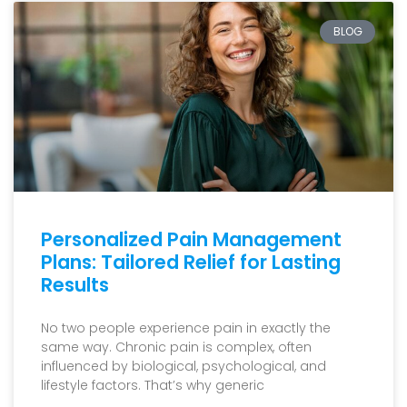
BLOG
Personalized Pain Management
Plans: Tailored Relief for Lasting
Results
No two people experience pain in exactly the
same way. Chronic pain is complex, often
influenced by biological, psychological, and
lifestyle factors. That’s why generic