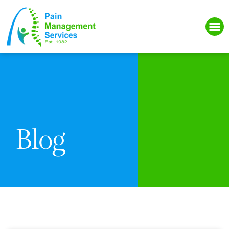
Please
note:
This
website
includes
an
accessibility
system.
Blog