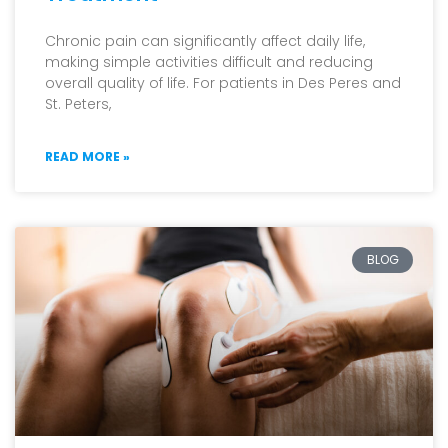
Chronic pain can significantly affect daily life,
making simple activities difficult and reducing
overall quality of life. For patients in Des Peres and
St. Peters,
READ MORE »
BLOG