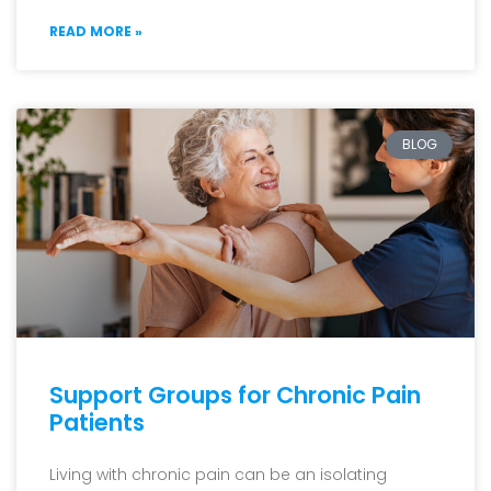
READ MORE »
BLOG
Support Groups for Chronic Pain
Patients
Living with chronic pain can be an isolating