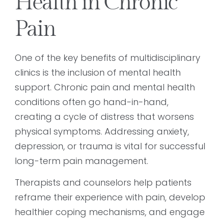
Health in Chronic
Pain
One of the key benefits of multidisciplinary
clinics is the inclusion of mental health
support. Chronic pain and mental health
conditions often go hand-in-hand,
creating a cycle of distress that worsens
physical symptoms. Addressing anxiety,
depression, or trauma is vital for successful
long-term pain management.
Therapists and counselors help patients
reframe their experience with pain, develop
healthier coping mechanisms, and engage