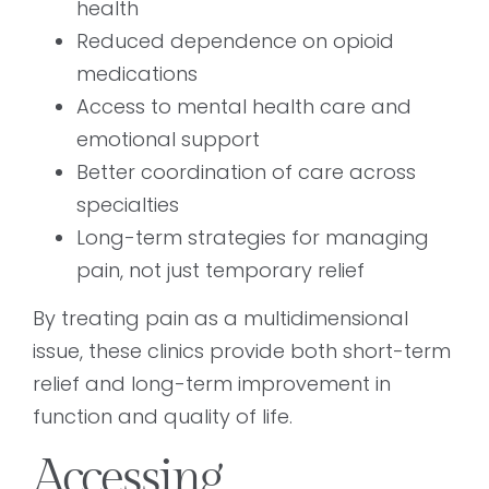
health
Reduced dependence on opioid
medications
Access to mental health care and
emotional support
Better coordination of care across
specialties
Long-term strategies for managing
pain, not just temporary relief
By treating pain as a multidimensional
issue, these clinics provide both short-term
relief and long-term improvement in
function and quality of life.
Accessing