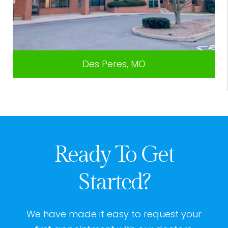
Des Peres, MO
Ready To Get
Started?
We have made it easy to request your