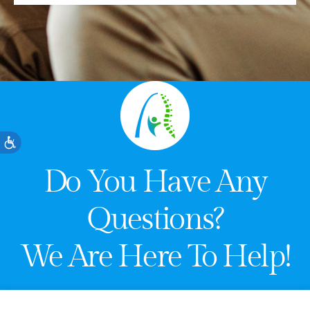
Accessibility
Do You Have Any
Questions?
We Are Here To Help!