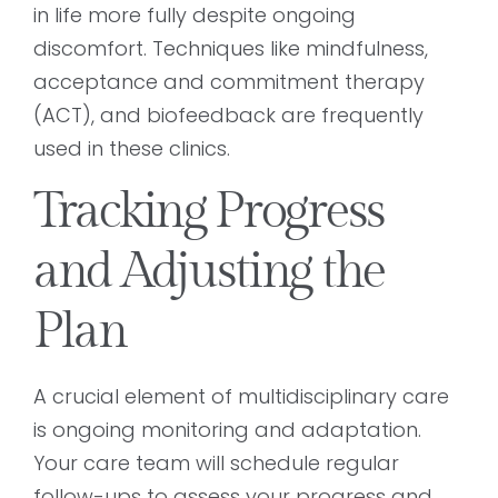
in life more fully despite ongoing
discomfort. Techniques like mindfulness,
acceptance and commitment therapy
(ACT), and biofeedback are frequently
used in these clinics.
Tracking Progress
and Adjusting the
Plan
A crucial element of multidisciplinary care
is ongoing monitoring and adaptation.
Your care team will schedule regular
follow-ups to assess your progress and