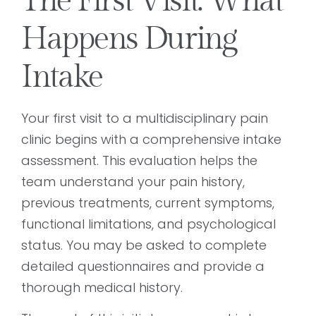
The First Visit: What
Happens During
Intake
Your first visit to a multidisciplinary pain
clinic begins with a comprehensive intake
assessment. This evaluation helps the
team understand your pain history,
previous treatments, current symptoms,
functional limitations, and psychological
status. You may be asked to complete
detailed questionnaires and provide a
thorough medical history.