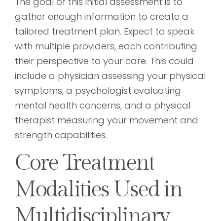
The goal of this initial assessment is to
gather enough information to create a
tailored treatment plan. Expect to speak
with multiple providers, each contributing
their perspective to your care. This could
include a physician assessing your physical
symptoms, a psychologist evaluating
mental health concerns, and a physical
therapist measuring your movement and
strength capabilities.
Core Treatment
Modalities Used in
Multidisciplinary