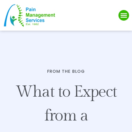
Please
note:
This
website
includes
an
accessibility
system.
FROM THE BLOG
What to Expect
from a