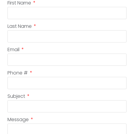
First Name
Last Name
Email
Phone #
Subject
Message