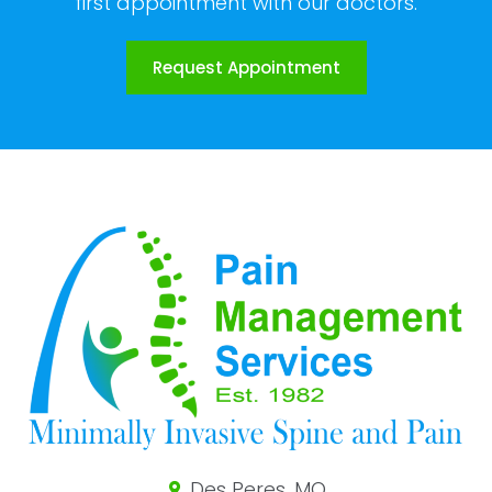
first appointment with our doctors.
Request Appointment
Des Peres, MO