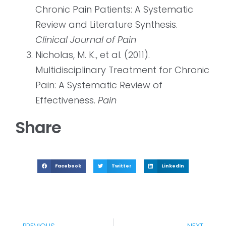
Chronic Pain Patients: A Systematic
Review and Literature Synthesis.
Clinical Journal of Pain
Nicholas, M. K., et al. (2011).
Multidisciplinary Treatment for Chronic
Pain: A Systematic Review of
Effectiveness.
Pain
Share
Facebook
Twitter
LinkedIn
PREVIOUS
NEXT