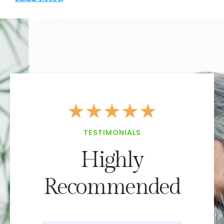
★
★
★
★
★
TESTIMONIALS
Highly
Recommended