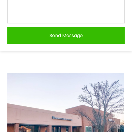
Send Message