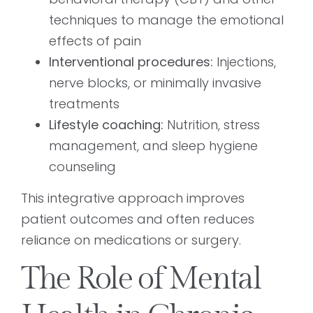
techniques to manage the emotional
effects of pain
Interventional procedures:
Injections,
nerve blocks, or minimally invasive
treatments
Lifestyle coaching:
Nutrition, stress
management, and sleep hygiene
counseling
This integrative approach improves
patient outcomes and often reduces
reliance on medications or surgery.
The Role of Mental