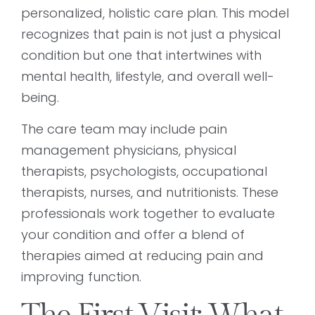
personalized, holistic care plan. This model
recognizes that pain is not just a physical
condition but one that intertwines with
mental health, lifestyle, and overall well-
being.
The care team may include pain
management physicians, physical
therapists, psychologists, occupational
therapists, nurses, and nutritionists. These
professionals work together to evaluate
your condition and offer a blend of
therapies aimed at reducing pain and
improving function.