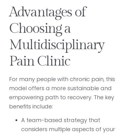
Advantages of
Choosing a
Multidisciplinary
Pain Clinic
For many people with chronic pain, this
model offers a more sustainable and
empowering path to recovery. The key
benefits include:
A team-based strategy that
considers multiple aspects of your