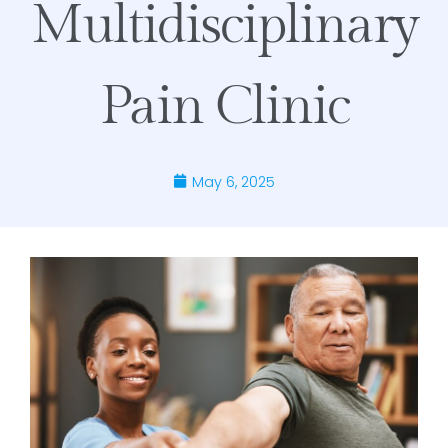
Multidisciplinary
Pain Clinic
May 6, 2025