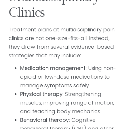
Clinics
Treatment plans at multidisciplinary pain
clinics are not one-size-fits-all. Instead,
they draw from several evidence-based
strategies that may include:
Medication management:
Using non-
opioid or low-dose medications to
manage symptoms safely
Physical therapy:
Strengthening
muscles, improving range of motion,
and teaching body mechanics
Behavioral therapy:
Cognitive
behavioral therapy (CBT) and other