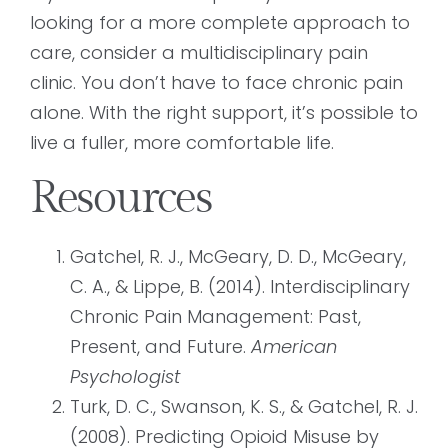
looking for a more complete approach to
care, consider a multidisciplinary pain
clinic. You don’t have to face chronic pain
alone. With the right support, it’s possible to
live a fuller, more comfortable life.
Resources
Gatchel, R. J., McGeary, D. D., McGeary,
C. A., & Lippe, B. (2014). Interdisciplinary
Chronic Pain Management: Past,
Present, and Future.
American
Psychologist
Turk, D. C., Swanson, K. S., & Gatchel, R. J.
(2008). Predicting Opioid Misuse by