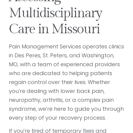
Multidisciplinary
Care in Missouri
Pain Management Services operates clinics
in Des Peres, St. Peters, and Washington,
MO, with a team of experienced providers
who are dedicated to helping patients
regain control over their lives. Whether
you’re dealing with lower back pain,
neuropathy, arthritis, or a complex pain
syndrome, we’re here to guide you through
every step of your recovery process.
If you’re tired of temporary fixes and