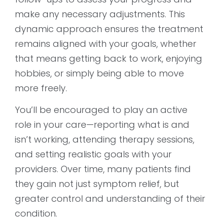
make any necessary adjustments. This
dynamic approach ensures the treatment
remains aligned with your goals, whether
that means getting back to work, enjoying
hobbies, or simply being able to move
more freely.
You’ll be encouraged to play an active
role in your care—reporting what is and
isn’t working, attending therapy sessions,
and setting realistic goals with your
providers. Over time, many patients find
they gain not just symptom relief, but
greater control and understanding of their
condition.