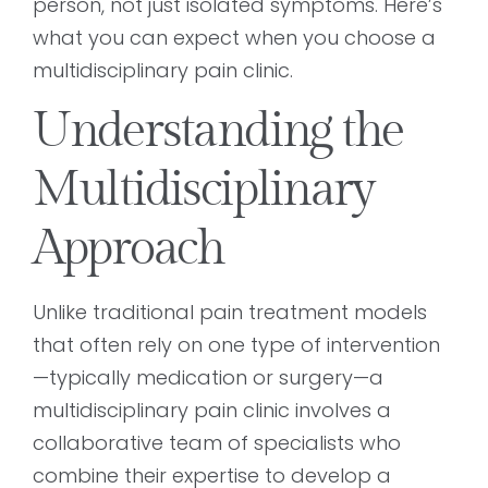
person, not just isolated symptoms. Here’s
what you can expect when you choose a
multidisciplinary pain clinic.
Understanding the
Multidisciplinary
Approach
Unlike traditional pain treatment models
that often rely on one type of intervention
—typically medication or surgery—a
multidisciplinary pain clinic involves a
collaborative team of specialists who
combine their expertise to develop a