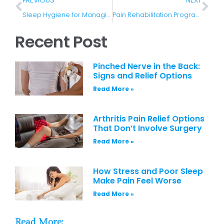
Sleep Hygiene for Managing Chronic Pain
Pain Rehabilitation Programs and Their Benefits
Recent Post
Pinched Nerve in the Back:
Signs and Relief Options
Read More »
Arthritis Pain Relief Options
That Don’t Involve Surgery
Read More »
How Stress and Poor Sleep
Make Pain Feel Worse
Read More »
Read More: