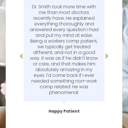
Dr. Smith took more time with
or
me than most doctors
recently have. He explained
l.
everything thoroughly and
n
answered every question I had
l.
and put my mind at ease.
Being a workers comp patient,
we typically get treated
different, and not in a good
way. It was as if he didn't know
or care, and that makes him
absolutely amazing in my
eyes. I'd come back if I ever
needed something non-work
comp related. He was
phenomenal.
Happy Patient