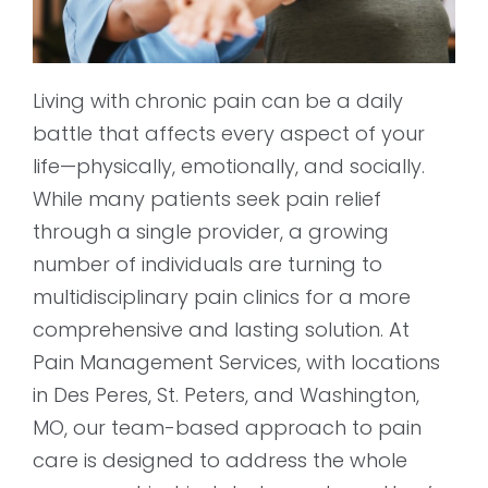
Living with chronic pain can be a daily
battle that affects every aspect of your
life—physically, emotionally, and socially.
While many patients seek pain relief
through a single provider, a growing
number of individuals are turning to
multidisciplinary pain clinics for a more
comprehensive and lasting solution. At
Pain Management Services, with locations
in Des Peres, St. Peters, and Washington,
MO, our team-based approach to pain
care is designed to address the whole