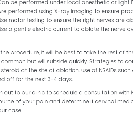
Can be performed under local anesthetic or light I
Are performed using X-ray imaging to ensure pro
Use motor testing to ensure the right nerves are a
Use a gentle electric current to ablate the nerve o
 the procedure, it will be best to take the rest of 
is common but will subside quickly. Strategies to
 steroid at the site of ablation, use of NSAIDs suc
d off for the next 3-4 days.
 out to our clinic to schedule a consultation with M
ource of your pain and determine if cervical medi
our case.