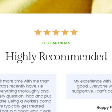
★
★
★
★
★
TESTIMONIALS
Highly Recommended
My experience with Dr. Smith was very
good. Everyone was very kind and
supportive. I can't add anything better.
Happy Patient