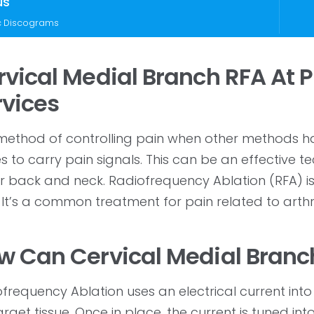
us
c Discograms
rvical Medial Branch RFA At
rvices
ethod of controlling pain when other methods have
s to carry pain signals. This can be an effective 
 back and neck. Radiofrequency Ablation (RFA) is
 It’s a common treatment for pain related to arthrit
w Can Cervical Medial Branc
frequency Ablation uses an electrical current into
arget tissue. Once in place, the current is tuned in