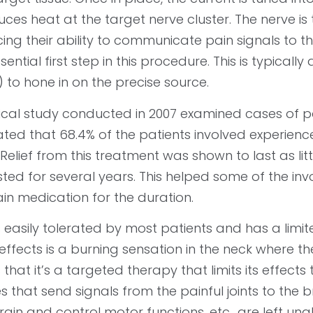
ces heat at the target nerve cluster. The nerve is
ing their ability to communicate pain signals to the
sential first step in this procedure. This is typic
 to hone in on the precise source.
nical study conducted in 2007 examined cases of pa
ated that 68.4% of the patients involved experienced
 Relief from this treatment was shown to last as lit
sted for several years. This helped some of the i
in medication for the duration.
s easily tolerated by most patients and has a limit
effects is a burning sensation in the neck where 
s that it’s a targeted therapy that limits its effects
s that send signals from the painful joints to the 
rain and control motor functions, etc., are left una