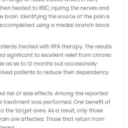
 then heated to 80C, injuring the nerves and
 brain. Identifying the source of the pain is
ally accomplished using a medial branch block
tients treated with RFA therapy. The results
 significant to excellent relief from chronic
tle as six to 12 months but occasionally
nvolved patients to reduce their dependency
ed risk of side effects. Among the reported
the treatment was performed. One benefit of
 to the target area. As a result, only those
brain are affected. Those that return from
ltered.