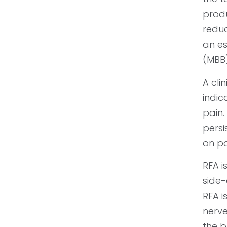
produ
reduc
an es
(MBB)
A cli
indic
pain.
persi
on pa
RFA i
side-
RFA i
nerve
the b