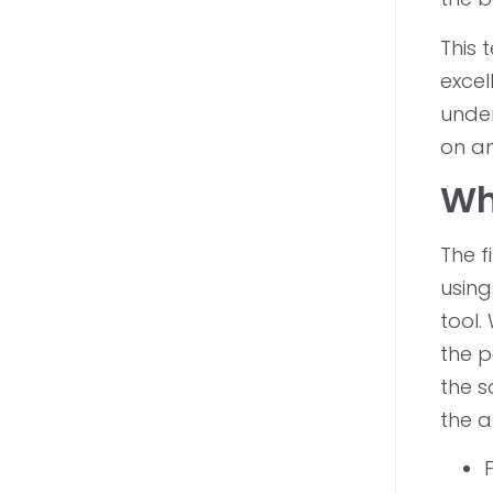
This 
excel
under
on an
Wh
The f
using
tool.
the p
the s
the a