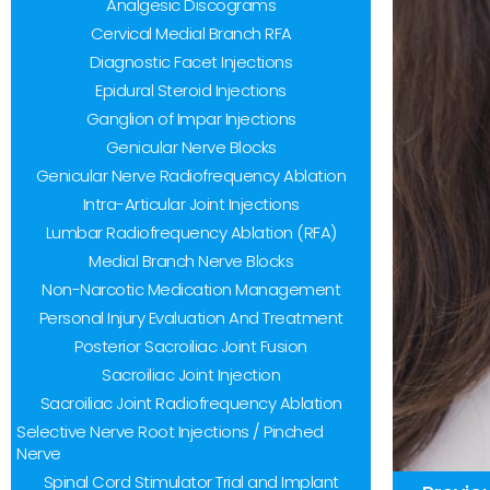
Analgesic Discograms
to
Cervical Medial Branch RFA
people
Diagnostic Facet Injections
with
Epidural Steroid Injections
visual
Ganglion of Impar Injections
disabilities
Genicular Nerve Blocks
Genicular Nerve Radiofrequency Ablation
who
Intra-Articular Joint Injections
are
Lumbar Radiofrequency Ablation (RFA)
using
Medial Branch Nerve Blocks
a
Non-Narcotic Medication Management
screen
Personal Injury Evaluation And Treatment
reader;
Posterior Sacroiliac Joint Fusion
Sacroiliac Joint Injection
Press
Sacroiliac Joint Radiofrequency Ablation
Control-
Selective Nerve Root Injections / Pinched
F10
Nerve
to
Spinal Cord Stimulator Trial and Implant