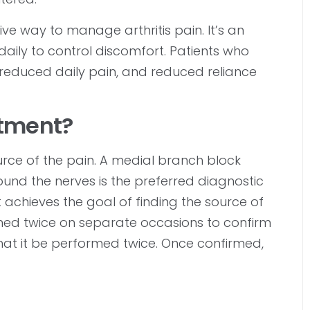
ive way to manage arthritis pain. It’s an
daily to control discomfort. Patients who
reduced daily pain, and reduced reliance
tment?
ource of the pain. A medial branch block
round the nerves is the preferred diagnostic
it achieves the goal of finding the source of
rmed twice on separate occasions to confirm
that it be performed twice. Once confirmed,