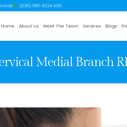
Records
(636) 386-9224 x136
Home
About Us
Meet The Team
Services
Blogs
Pa
ervical Medial Branch R