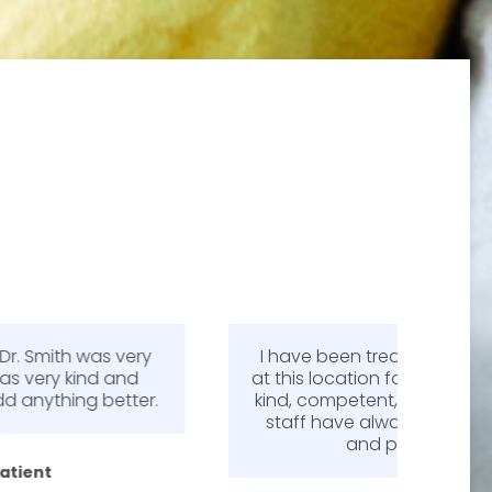
I have been treated by Dr. Greg Smith
Dr. 
at this location for over 6 years. He is so
m
kind, competent, and professional. The
expl
staff have always been very friendly
answe
and professional.
my mi
pa
diffe