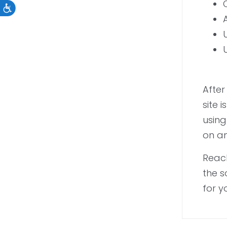
Accessibility
After
site 
using
on an
Reach
the s
for y