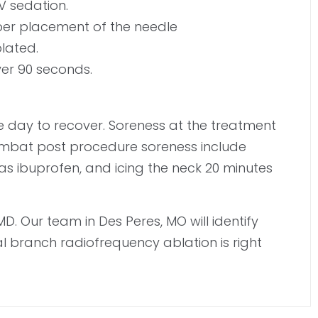
V sedation.
per placement of the needle
blated.
ver 90 seconds.
the day to recover. Soreness at the treatment
 combat post procedure soreness include
h as ibuprofen, and icing the neck 20 minutes
D. Our team in Des Peres, MO will identify
al branch radiofrequency ablation is right