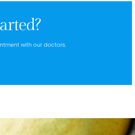
arted?
ntment with our doctors.