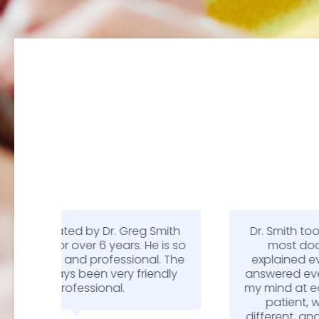
Smith
Dr. Smith took more time with me than
e is so
most doctors recently have. He
l. The
explained everything thoroughly and
endly
answered every question I had and put
my mind at ease. Being a workers comp
patient, we typically get treated
different, and not in a good way. It was