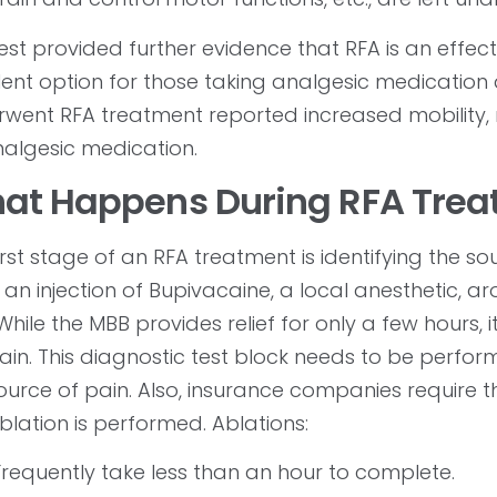
test provided further evidence that RFA is an effect
lent option for those taking analgesic medication 
went RFA treatment reported increased mobility, 
algesic medication.
at Happens During RFA Trea
irst stage of an RFA treatment is identifying the s
 an injection of Bupivacaine, a local anesthetic, a
 While the MBB provides relief for only a few hours, 
ain. This diagnostic test block needs to be perfo
ource of pain. Also, insurance companies require 
blation is performed. Ablations:
Frequently take less than an hour to complete.