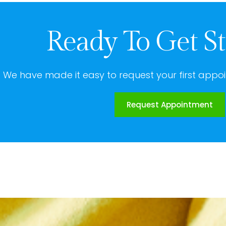
Ready To Get St
We have made it easy to request your first appoi
Request Appointment