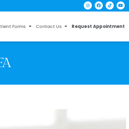
tient Forms
Contact Us
Request Appointment
FA