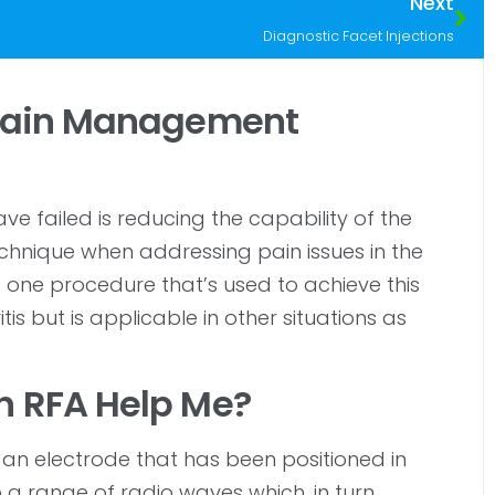
Next
Diagnostic Facet Injections
 Pain Management
 failed is reducing the capability of the
technique when addressing pain issues in the
 one procedure that’s used to achieve this
is but is applicable in other situations as
h RFA Help Me?
 an electrode that has been positioned in
to a range of radio waves which, in turn,