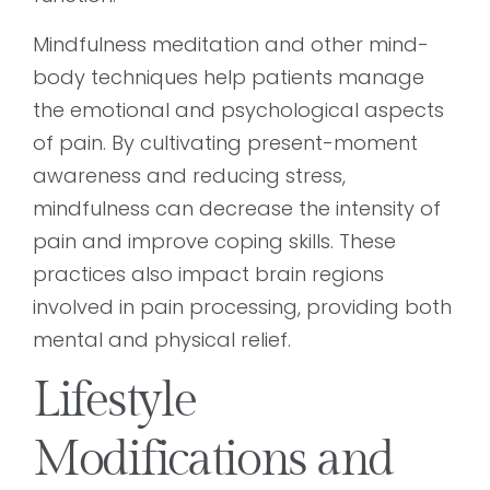
Mindfulness meditation and other mind-
body techniques help patients manage
the emotional and psychological aspects
of pain. By cultivating present-moment
awareness and reducing stress,
mindfulness can decrease the intensity of
pain and improve coping skills. These
practices also impact brain regions
involved in pain processing, providing both
mental and physical relief.
Lifestyle
Modifications and