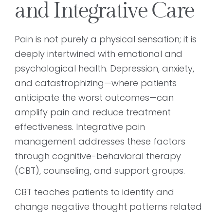
and Integrative Care
Pain is not purely a physical sensation; it is
deeply intertwined with emotional and
psychological health. Depression, anxiety,
and catastrophizing—where patients
anticipate the worst outcomes—can
amplify pain and reduce treatment
effectiveness. Integrative pain
management addresses these factors
through cognitive-behavioral therapy
(CBT), counseling, and support groups.
CBT teaches patients to identify and
change negative thought patterns related