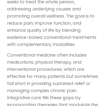
seeks to treat the whole person,
addressing underlying causes and
promoting overall wellness. The goal is to
reduce pain, improve function, and
enhance quality of life by blending
evidence-based conventional treatments
with complementary modalities.
Conventional medicine often includes
medications, physical therapy, and
interventional procedures, which are
effective for many patients but sometimes
fall short in providing sustained relief or
managing complex chronic pain.
Integrative care fills these gaps by
incorporating therapies that modulate the