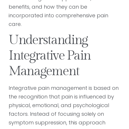
benefits, and how they can be
incorporated into comprehensive pain
care.
Understanding
Integrative Pain
Management
Integrative pain management is based on
the recognition that pain is influenced by
physical, emotional, and psychological
factors. Instead of focusing solely on
symptom suppression, this approach