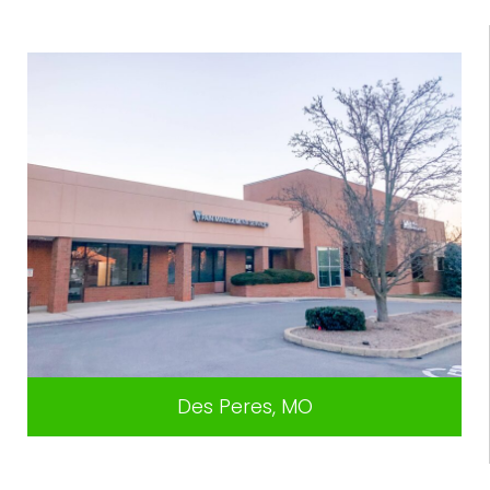
Des Peres, MO