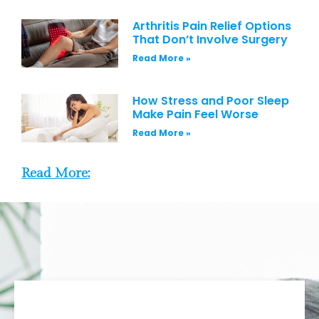
Arthritis Pain Relief Options
That Don’t Involve Surgery
Read More »
How Stress and Poor Sleep
Make Pain Feel Worse
Read More »
Read More: