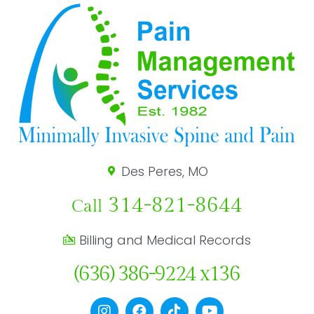
Des Peres, MO
314-821-8644
Call
Billing and Medical Records
(636) 386-9224 x136