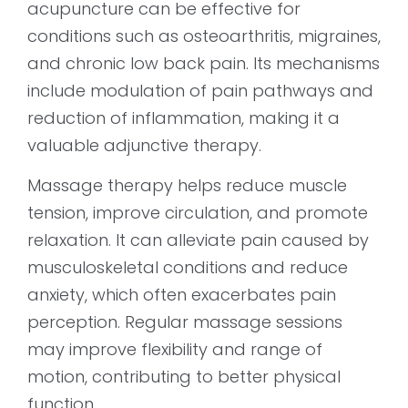
acupuncture can be effective for
conditions such as osteoarthritis, migraines,
and chronic low back pain. Its mechanisms
include modulation of pain pathways and
reduction of inflammation, making it a
valuable adjunctive therapy.
Massage therapy helps reduce muscle
tension, improve circulation, and promote
relaxation. It can alleviate pain caused by
musculoskeletal conditions and reduce
anxiety, which often exacerbates pain
perception. Regular massage sessions
may improve flexibility and range of
motion, contributing to better physical
function.