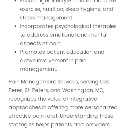
Encourages lifestyle modifications like
exercise, nutrition, sleep hygiene, and
stress management.
Incorporates psychological therapies
to address emotional and mental
aspects of pain.
Promotes patient education and
active involvement in pain
management.
Pain Management Services, serving Des
Peres, St. Peters, and Washington, MO,
recognizes the value of integrative
approaches in offering more personalized,
effective pain relief. Understanding these
strategies helps patients and providers