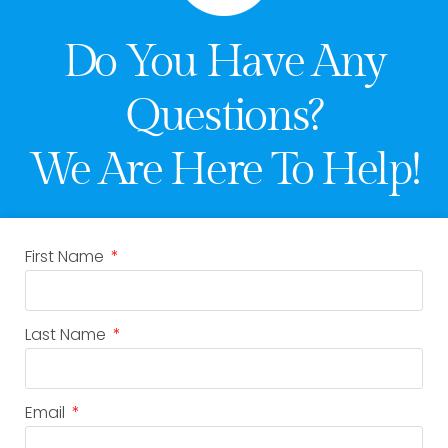
Do You Have Any
Questions?
We Are Here To Help!
First Name
Last Name
Email