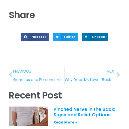
Share
Facebook
Twitter
LinkedIn
PREVIOUS
NEXT
Genetics and Personalized Pain Medicine
Why Does My Lower Back Hurt and What Can I Do About It
Recent Post
Pinched Nerve in the Back:
Signs and Relief Options
Read More »