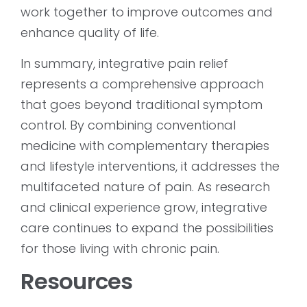
work together to improve outcomes and
enhance quality of life.
In summary, integrative pain relief
represents a comprehensive approach
that goes beyond traditional symptom
control. By combining conventional
medicine with complementary therapies
and lifestyle interventions, it addresses the
multifaceted nature of pain. As research
and clinical experience grow, integrative
care continues to expand the possibilities
for those living with chronic pain.
Resources