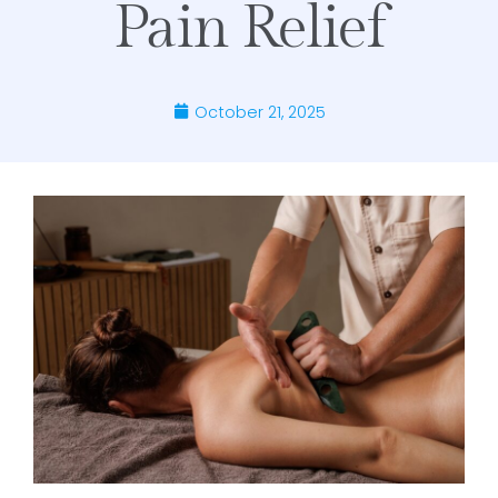
Pain Relief
October 21, 2025