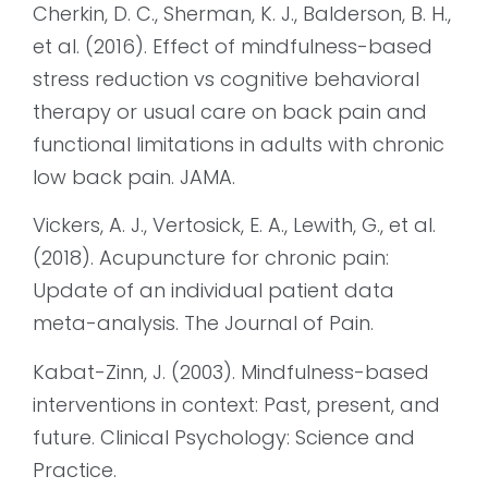
Cherkin, D. C., Sherman, K. J., Balderson, B. H.,
et al. (2016). Effect of mindfulness-based
stress reduction vs cognitive behavioral
therapy or usual care on back pain and
functional limitations in adults with chronic
low back pain. JAMA.
Vickers, A. J., Vertosick, E. A., Lewith, G., et al.
(2018). Acupuncture for chronic pain:
Update of an individual patient data
meta-analysis. The Journal of Pain.
Kabat-Zinn, J. (2003). Mindfulness-based
interventions in context: Past, present, and
future. Clinical Psychology: Science and
Practice.