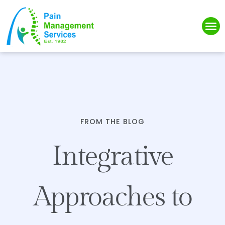
Please
note:
This
website
includes
an
accessibility
system.
FROM THE BLOG
Integrative
Approaches to