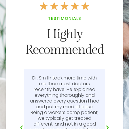
★
★
★
★
★
TESTIMONIALS
Highly
Recommended
Dr. Smith took more time with
or
me than most doctors
recently have. He explained
l.
everything thoroughly and
n
answered every question I had
l.
and put my mind at ease.
Being a workers comp patient,
we typically get treated
different, and not in a good