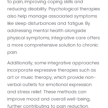
to pain, improving coping skills and
reducing disability. Psychological therapies
also help manage associated symptoms
like sleep disturbances and fatigue. By
addressing mental health alongside
physical symptoms, integrative care offers
a more comprehensive solution to chronic
pain.
Additionally, some integrative approaches
incorporate expressive therapies such as
art or music therapy, which provide non-
verbal outlets for emotional expression
and stress relief. These methods can
improve mood and overall well-being,
further contributing to pain reduction.