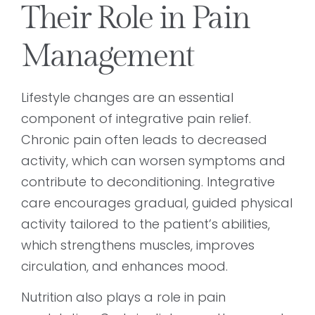
Their Role in Pain
Management
Lifestyle changes are an essential
component of integrative pain relief.
Chronic pain often leads to decreased
activity, which can worsen symptoms and
contribute to deconditioning. Integrative
care encourages gradual, guided physical
activity tailored to the patient’s abilities,
which strengthens muscles, improves
circulation, and enhances mood.
Nutrition also plays a role in pain