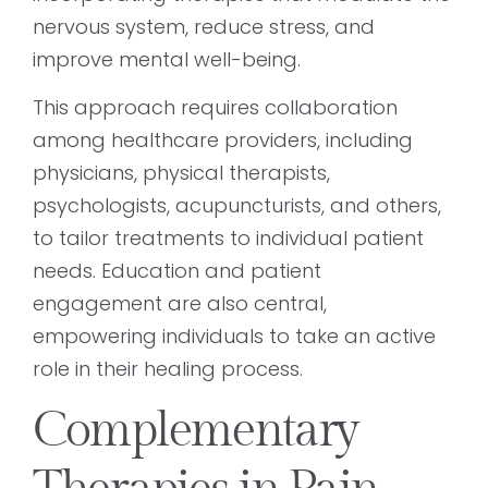
nervous system, reduce stress, and
improve mental well-being.
This approach requires collaboration
among healthcare providers, including
physicians, physical therapists,
psychologists, acupuncturists, and others,
to tailor treatments to individual patient
needs. Education and patient
engagement are also central,
empowering individuals to take an active
role in their healing process.
Complementary