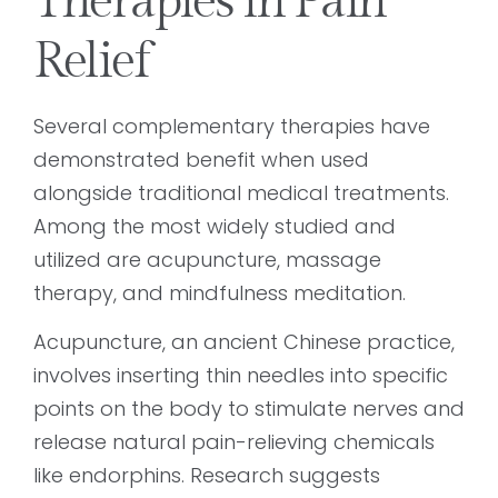
Therapies in Pain
Relief
Several complementary therapies have
demonstrated benefit when used
alongside traditional medical treatments.
Among the most widely studied and
utilized are acupuncture, massage
therapy, and mindfulness meditation.
Acupuncture, an ancient Chinese practice,
involves inserting thin needles into specific
points on the body to stimulate nerves and
release natural pain-relieving chemicals
like endorphins. Research suggests