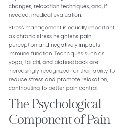
changes, relaxation techniques, and, if
needed, medical evaluation.
Stress management is equally important,
as chronic stress heightens pain
perception and negatively impacts
immune function. Techniques such as
yoga, tai chi, and biofeedback are
increasingly recognized for their ability to
reduce stress and promote relaxation,
contributing to better pain control.
The Psychological
Component of Pain