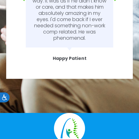
way. It was as if he didn't know
or care, and that makes him
absolutely amazing in my
eyes. I'd come back if I ever
needed something non-work
comp related. He was
phenomenal.
Happy Patient
Accessibility