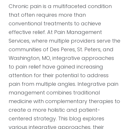
Chronic pain is a multifaceted condition
that often requires more than
conventional treatments to achieve
effective relief. At Pain Management
Services, where multiple providers serve the
communities of Des Peres, St. Peters, and
Washington, MO, integrative approaches
to pain relief have gained increasing
attention for their potential to address
pain from multiple angles. Integrative pain
management combines traditional
medicine with complementary therapies to
create a more holistic and patient-
centered strategy. This blog explores
various integrative approaches, their