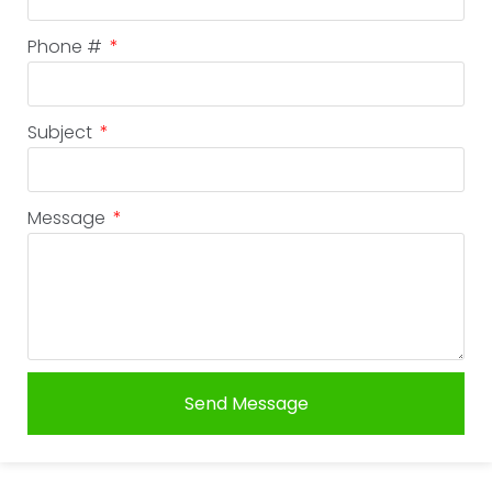
Phone #
Subject
Message
Send Message