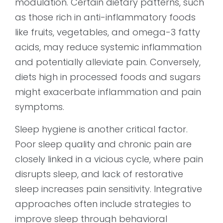
modulation. Certain dietary patterns, such
as those rich in anti-inflammatory foods
like fruits, vegetables, and omega-3 fatty
acids, may reduce systemic inflammation
and potentially alleviate pain. Conversely,
diets high in processed foods and sugars
might exacerbate inflammation and pain
symptoms.
Sleep hygiene is another critical factor.
Poor sleep quality and chronic pain are
closely linked in a vicious cycle, where pain
disrupts sleep, and lack of restorative
sleep increases pain sensitivity. Integrative
approaches often include strategies to
improve sleep through behavioral