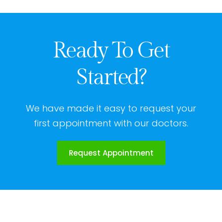
Ready To Get
Started?
We have made it easy to request your
first appointment with our doctors.
Request Appointment