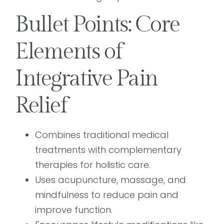
Bullet Points: Core
Elements of
Integrative Pain
Relief
Combines traditional medical
treatments with complementary
therapies for holistic care.
Uses acupuncture, massage, and
mindfulness to reduce pain and
improve function.