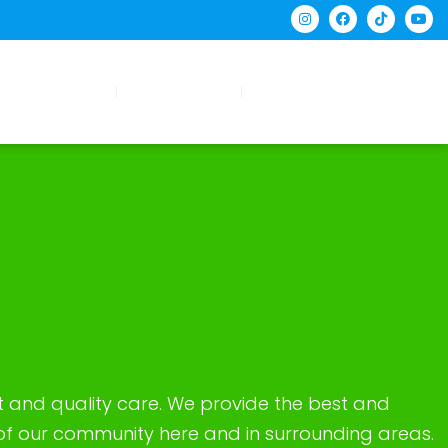
tient Forms
Contact Us
Request Appointment
t and quality care. We provide the best and
 of our community here and in surrounding areas.