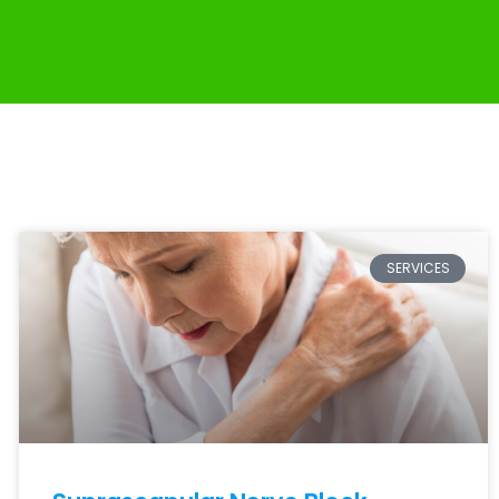
SERVICES