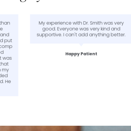
My experience with Dr. Smith was very
good. Everyone was very kind and
supportive. I can't add anything better.
Happy Patient