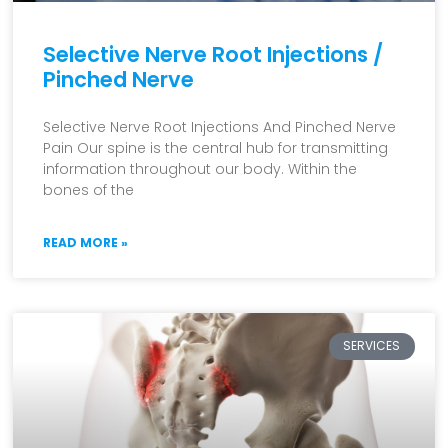
Selective Nerve Root Injections /
Pinched Nerve
Selective Nerve Root Injections And Pinched Nerve
Pain Our spine is the central hub for transmitting
information throughout our body. Within the
bones of the
READ MORE »
SERVICES