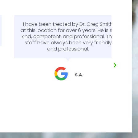
I have been treated by Dr. Greg Smith
Dr. 
at this location for over 6 years. He is so
m
kind, competent, and professional. The
expl
staff have always been very friendly
answe
and professional.
my mi
pa
diffe
as i
make
S.A.
eye
some