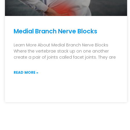
Medial Branch Nerve Blocks
Learn More About Medial Branch Nerve Blocks
Where the vertebrae stack up on one another
create a pair of joints called facet joints. They are
READ MORE »