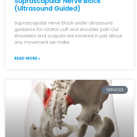
Suprascapular Nerve Block
(Ultrasound Guided)
Suprascapular nerve block under ultrasound
guidance for rotator cuff and shoulder pain Our
shoulders and scapula are involved in just about
any movement we make
READ MORE »
SERVICES