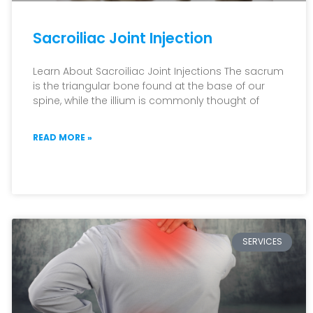
Sacroiliac Joint Injection
Learn About Sacroiliac Joint Injections The sacrum
is the triangular bone found at the base of our
spine, while the illium is commonly thought of
READ MORE »
SERVICES