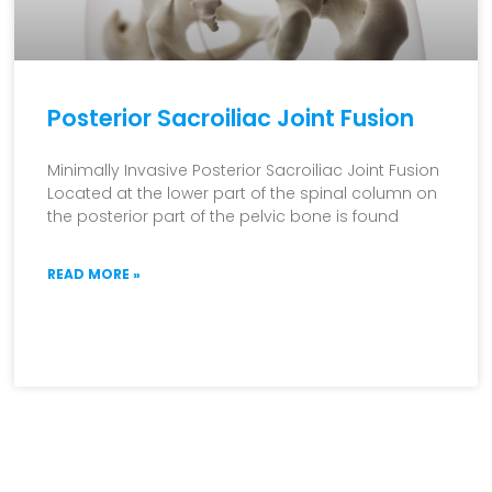
Posterior Sacroiliac Joint Fusion
Minimally Invasive Posterior Sacroiliac Joint Fusion
Located at the lower part of the spinal column on
the posterior part of the pelvic bone is found
READ MORE »