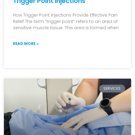
Trigger Point Injections
How Trigger Point Injections Provide Effective Pain
Relief The term “trigger point” refers to an area of
sensitive muscle tissue. This area is formed when
READ MORE »
SERVICES