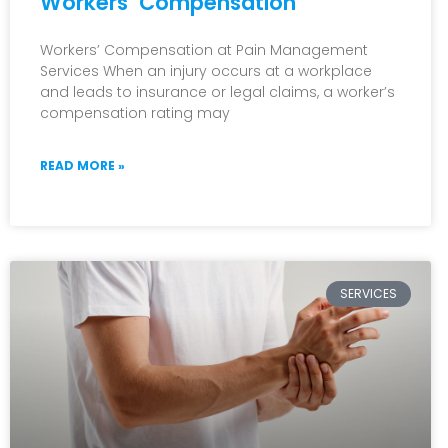
Workers’ Compensation
open
an
Workers’ Compensation at Pain Management
Services When an injury occurs at a workplace
accessibility
and leads to insurance or legal claims, a worker’s
menu.
compensation rating may
READ MORE »
SERVICES