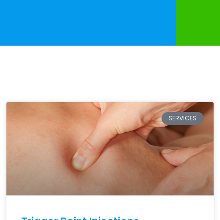
SERVICES