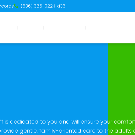
Records
(636) 386-9224 x136
Home
About Us
Meet The Team
Services
Blogs
Pa
 is dedicated to you and will ensure your comfor
rovide gentle, family-oriented care to the adults