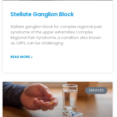
Stellate Ganglion Block
Stellate ganglion block for complex regional pain
syndrome of the upper extremities Complex
Regional Pain Syndrome, a condition also known
as CRPS, can be challenging
READ MORE »
SERVICES