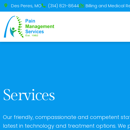
Please
Des Peres, MO
(314) 821-8644
Billing and Medical 
note:
This
website
includes
an
accessibility
system.
Press
Control-
Services
F11
to
adjust
Our friendly, compassionate and competent staff
the
latest in technology and treatment options. We p
website