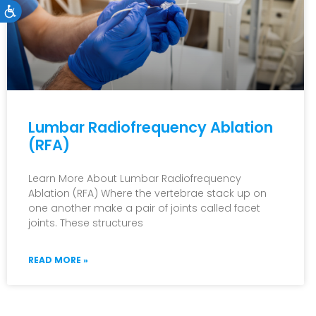
Accessibility
Lumbar Radiofrequency Ablation
(RFA)
Learn More About Lumbar Radiofrequency
Ablation (RFA) Where the vertebrae stack up on
one another make a pair of joints called facet
joints. These structures
READ MORE »