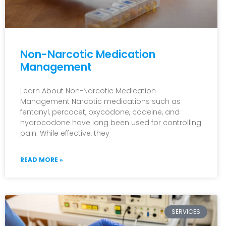
Non-Narcotic Medication
Management
Learn About Non-Narcotic Medication
Management Narcotic medications such as
fentanyl, percocet, oxycodone, codeine, and
hydrocodone have long been used for controlling
pain. While effective, they
READ MORE »
SERVICES