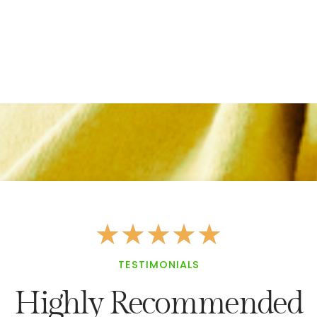
★
★
★
★
★
TESTIMONIALS
Highly Recommended