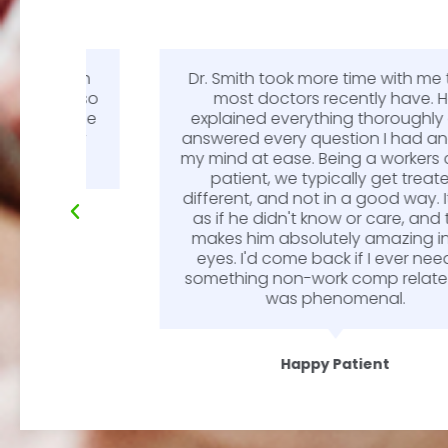
Smith
Dr. Smith took more time with me than
e is so
most doctors recently have. He
l. The
explained everything thoroughly and
endly
answered every question I had and put
my mind at ease. Being a workers comp
patient, we typically get treated
different, and not in a good way. It was
as if he didn't know or care, and that
makes him absolutely amazing in my
eyes. I'd come back if I ever needed
something non-work comp related. He
was phenomenal.
Happy Patient