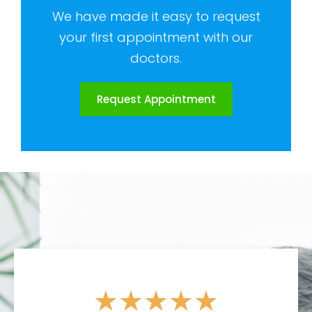
We have made it easy to request
your first appointment with our
doctors.
Request Appointment
★
★
★
★
★