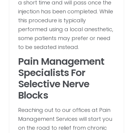
a short time and will pass once the
injection has been completed. While
this procedure is typically
performed using a local anesthetic,
some patients may prefer or need
to be sedated instead.
Pain Management
Specialists For
Selective Nerve
Blocks
Reaching out to our offices at Pain
Management Services will start you
on the road to relief from chronic