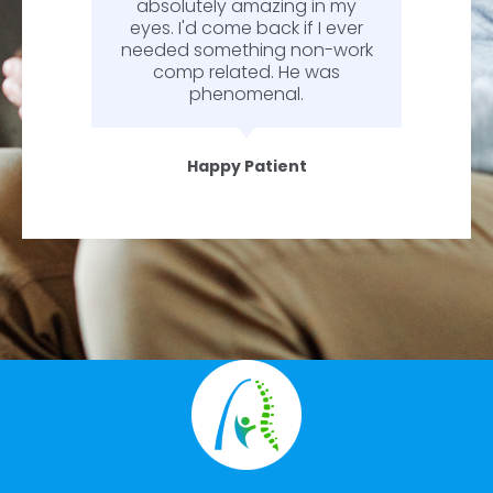
absolutely amazing in my
eyes. I'd come back if I ever
needed something non-work
comp related. He was
phenomenal.
Happy Patient