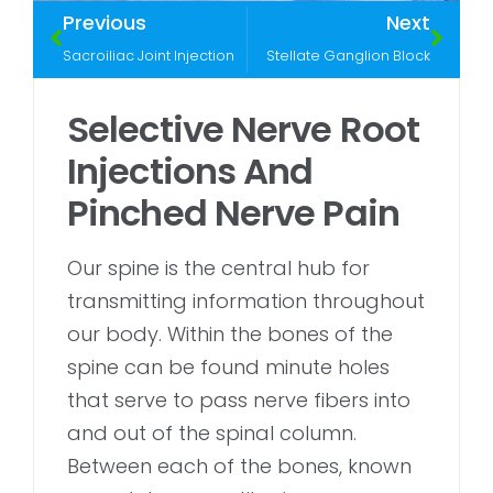
Previous
Next
Sacroiliac Joint Injection
Stellate Ganglion Block
Selective Nerve Root
Injections And
Pinched Nerve Pain
Our spine is the central hub for
transmitting information throughout
our body. Within the bones of the
spine can be found minute holes
that serve to pass nerve fibers into
and out of the spinal column.
Between each of the bones, known