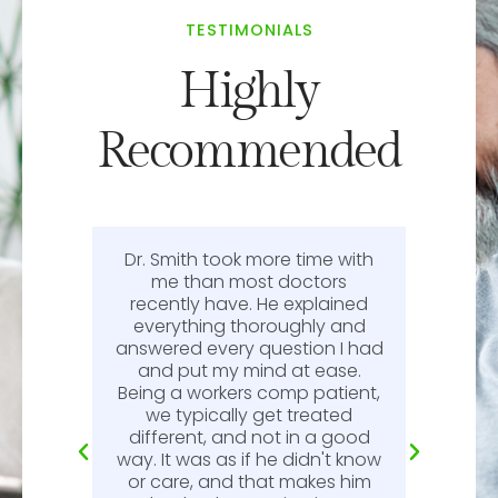
TESTIMONIALS
Highly
Recommended
Dr. Smith took more time with
or
me than most doctors
recently have. He explained
l.
everything thoroughly and
n
answered every question I had
l.
and put my mind at ease.
Being a workers comp patient,
we typically get treated
different, and not in a good
way. It was as if he didn't know
or care, and that makes him