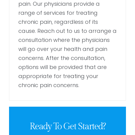
pain. Our physicians provide a
range of services for treating
chronic pain, regardless of its
cause. Reach out to us to arrange a
consultation where the physicians
will go over your health and pain
concerns. After the consultation,
options will be provided that are
appropriate for treating your
chronic pain concerns.
Ready To Get Started?