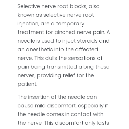
Selective nerve root blocks, also
known as selective nerve root
injection, are a temporary
treatment for pinched nerve pain. A
needle is used to inject steroids and
an anesthetic into the affected
nerve. This dulls the sensations of
pain being transmitted along these
nerves, providing relief for the
patient.
The insertion of the needle can
cause mild discomfort, especially if
the needle comes in contact with
the nerve. This discomfort only lasts