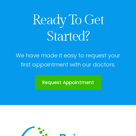
Ready To Get
Started?
We have made it easy to request your
first appointment with our doctors.
Request Appointment