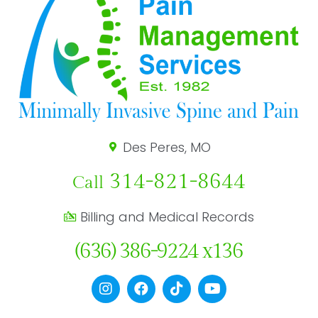
Des Peres, MO
314-821-8644
Call
Billing and Medical Records
(636) 386-9224 x136