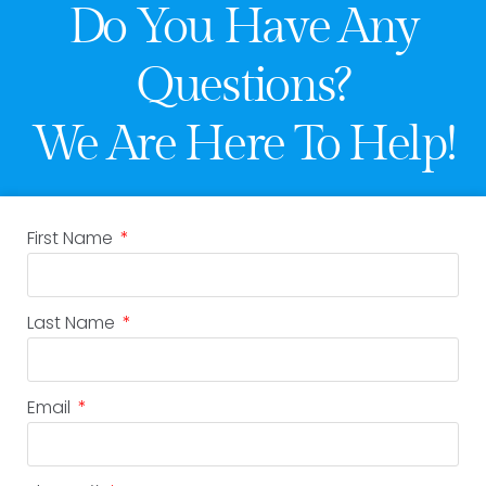
Do You Have Any
Questions?
We Are Here To Help!
First Name
Last Name
Email