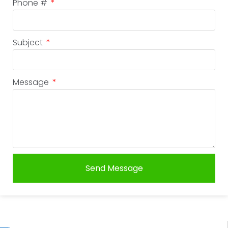
Phone #
Subject
Message
Send Message