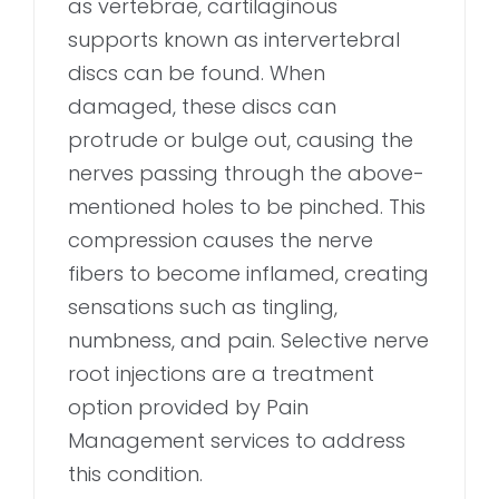
as vertebrae, cartilaginous
supports known as intervertebral
discs can be found. When
damaged, these discs can
protrude or bulge out, causing the
nerves passing through the above-
mentioned holes to be pinched. This
compression causes the nerve
fibers to become inflamed, creating
sensations such as tingling,
numbness, and pain. Selective nerve
root injections are a treatment
option provided by Pain
Management services to address
this condition.