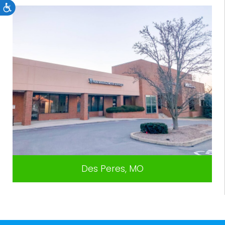
Accessibility
Des Peres, MO